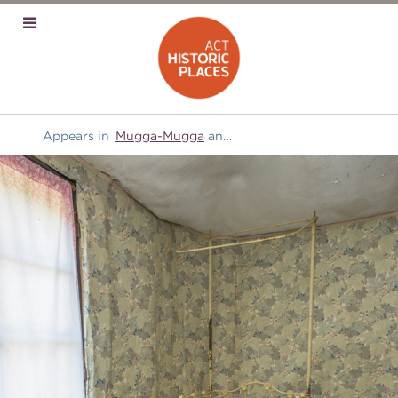
Appears in
Mugga-Mugga
and
Furniture