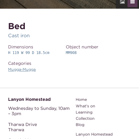
Bed
Cast iron
Dimensions
Object number
H 119 W 99 D 18.5cm
MM908
Categories
Mugga-Mugga
Lanyon Homestead
Home
What's on
Wednesday to Sunday,
10am
Learning
– 3pm
Collection
Tharwa Drive
Blog
Tharwa
Lanyon Homestead