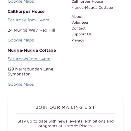
Google Maps
Calthorpes House
Mugga-Mugga Cottage
Calthorpes House
About
Saturday, 1pm – 4pm
Volunteer
Contact
24 Mugga Way,
Red Hill
Support Us
Google Maps
Privacy
Mugga-Mugga Cottage
Saturdays 1pm - 4pm
129 Narrabundah Lane
Symonston
Google Maps
JOIN OUR MAILING LIST
Stay up to date with news, events, exhibitions and
programs at Historic Places.