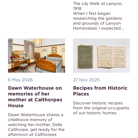
The Lily Walk at Lanyon,
1918
When I first began
researching the gardens
and grounds of Lanyon
Homestead, I expected…
6 May 2026
27 Nov 2025
Dawn Waterhouse on
Recipes from Historic
memories of her
Places
mother at Calthorpes
Discover historic recipes
House
from the original occupants
of our historic homes.
Dawn Waterhouse shares a
childhood memory of
watching her mother, Della
Calthorpe, get ready for the
afternoon at Calthorpes