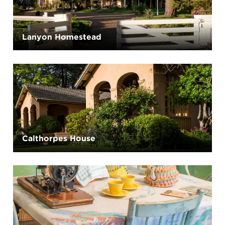
Lanyon Homestead
Calthorpes House