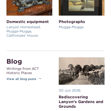
Domestic equipment
Photographs
Lanyon Homestead,
Mugga-Mugga
Mugga-Mugga,
Calthorpes' House
Blog
Writings from ACT
Historic Places
View all blog posts
30 Jun 2026
Rediscovering
Lanyon’s Gardens and
Grounds