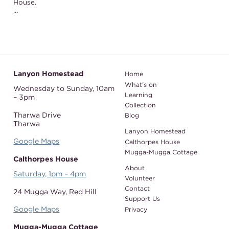
House.
…
Lanyon Homestead
Home
What's on
Wednesday to Sunday,
10am
Learning
– 3pm
Collection
Tharwa Drive
Blog
Tharwa
Lanyon Homestead
Google Maps
Calthorpes House
Mugga-Mugga Cottage
Calthorpes House
About
Saturday, 1pm – 4pm
Volunteer
Contact
24 Mugga Way,
Red Hill
Support Us
Google Maps
Privacy
Mugga-Mugga Cottage