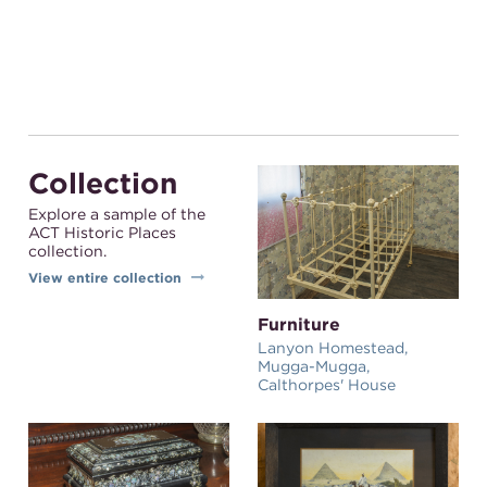
Collection
Explore a sample of the
ACT Historic Places
collection.
View entire collection
Furniture
Lanyon Homestead,
Mugga-Mugga,
Calthorpes' House