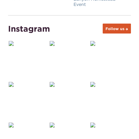
Event
Instagram
Follow us