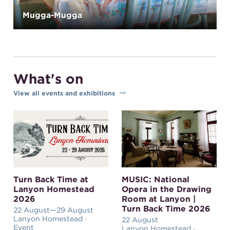
Mugga-Mugga
What's on
View all events and exhibitions
Turn Back Time at
MUSIC: National
Lanyon Homestead
Opera in the Drawing
2026
Room at Lanyon |
Turn Back Time 2026
22 August
—29 August
Lanyon Homestead ·
22 August
Event
Lanyon Homestead ·