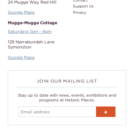
Contact
24 Mugga Way,
Red Hill
Support Us
Google Maps
Privacy
Mugga-Mugga Cottage
Saturdays 1pm - 4pm
129 Narrabundah Lane
Symonston
Google Maps
JOIN OUR MAILING LIST
Stay up to date with news, events, exhibitions and
programs at Historic Places.