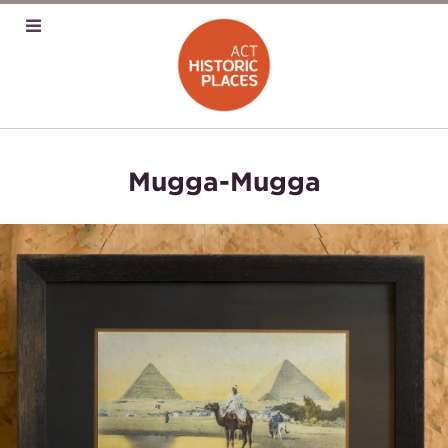
Mugga-Mugga