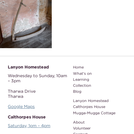
Lanyon Homestead
Home
What's on
Wednesday to Sunday,
10am
Learning
– 3pm
Collection
Tharwa Drive
Blog
Tharwa
Lanyon Homestead
Google Maps
Calthorpes House
Mugga-Mugga Cottage
Calthorpes House
About
Saturday, 1pm – 4pm
Volunteer