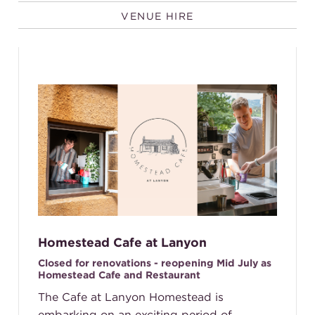
VENUE HIRE
Homestead Cafe at Lanyon
Closed for renovations - reopening Mid July as
Homestead Cafe and Restaurant
The Cafe at Lanyon Homestead is
embarking on an exciting period of