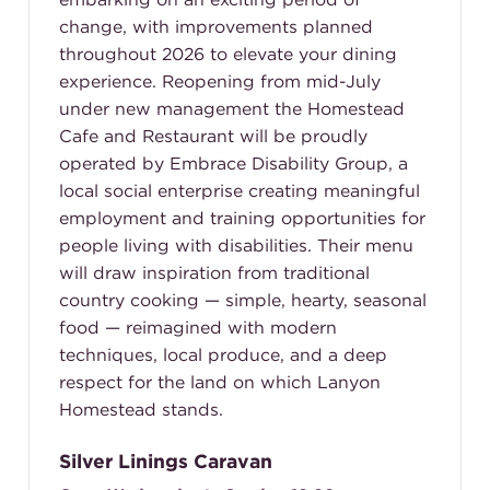
change, with improvements planned
throughout 2026 to elevate your dining
experience. Reopening from mid-July
under new management the Homestead
Cafe and Restaurant will be proudly
operated by Embrace Disability Group, a
local social enterprise creating meaningful
employment and training opportunities for
people living with disabilities. Their menu
will draw inspiration from traditional
country cooking — simple, hearty, seasonal
food — reimagined with modern
techniques, local produce, and a deep
respect for the land on which Lanyon
Homestead stands.
Silver Linings Caravan