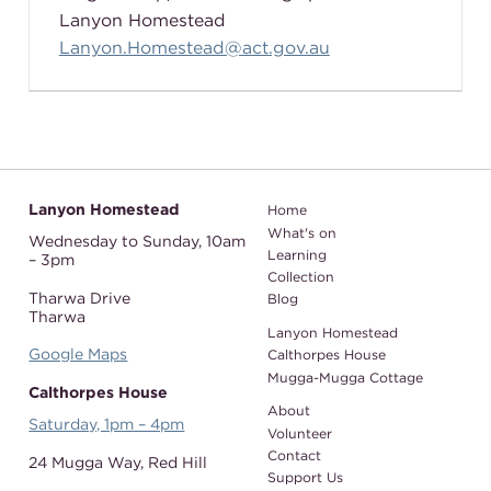
Lanyon Homestead
Lanyon.Homestead@act.gov.au
Lanyon Homestead
Home
What's on
Wednesday to Sunday,
10am
Learning
– 3pm
Collection
Tharwa Drive
Blog
Tharwa
Lanyon Homestead
Google Maps
Calthorpes House
Mugga-Mugga Cottage
Calthorpes House
About
Saturday, 1pm – 4pm
Volunteer
Contact
24 Mugga Way,
Red Hill
Support Us