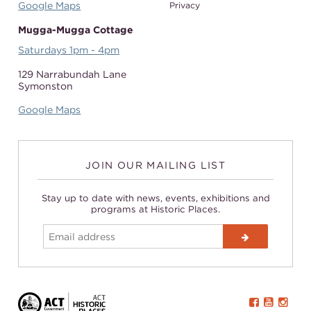
Google Maps
Privacy
Mugga-Mugga Cottage
Saturdays 1pm - 4pm
129 Narrabundah Lane
Symonston
Google Maps
JOIN OUR MAILING LIST
Stay up to date with news, events, exhibitions and
programs at Historic Places.