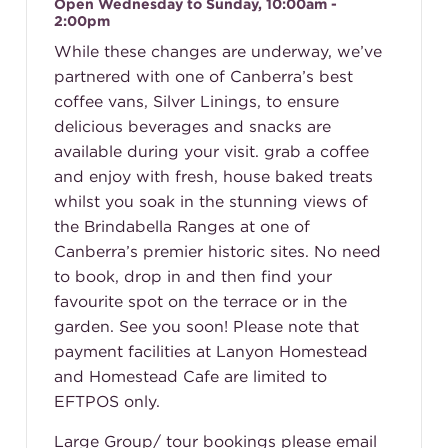
Open Wednesday to Sunday, 10:00am -
2:00pm
While these changes are underway, we’ve
partnered with one of Canberra’s best
coffee vans, Silver Linings, to ensure
delicious beverages and snacks are
available during your visit. grab a coffee
and enjoy with fresh, house baked treats
whilst you soak in the stunning views of
the Brindabella Ranges at one of
Canberra’s premier historic sites. No need
to book, drop in and then find your
favourite spot on the terrace or in the
garden. See you soon! Please note that
payment facilities at Lanyon Homestead
and Homestead Cafe are limited to
EFTPOS only.
Large Group/ tour bookings please email