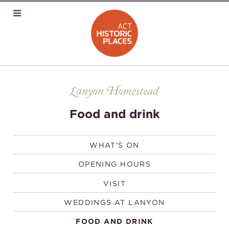
Food and drink
WHAT'S ON
OPENING HOURS
VISIT
WEDDINGS AT LANYON
FOOD AND DRINK