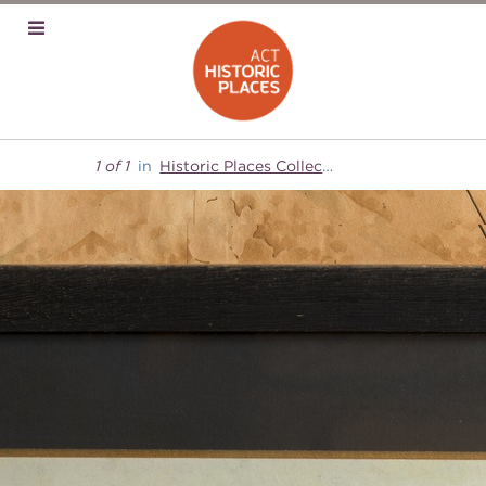
1 of 1
in
Historic Places Collection
Mugga-Mugga