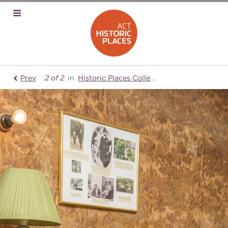
Prev
2 of 2
in
Historic Places Collection
Mugga-Mugg