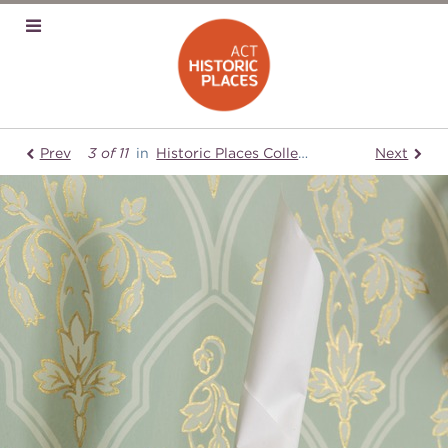
Prev
3 of 11
in
Historic Places Collection
Lanyon Hom
Next