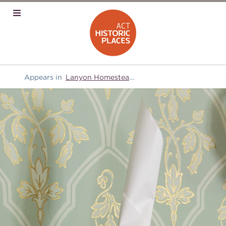
Appears in
Lanyon Homestead
and
Domestic equipment