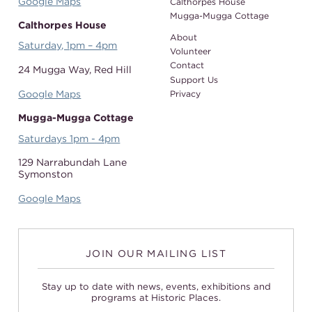
Google Maps
Calthorpes House
Mugga-Mugga Cottage
Calthorpes House
About
Saturday, 1pm – 4pm
Volunteer
Contact
24 Mugga Way,
Red Hill
Support Us
Google Maps
Privacy
Mugga-Mugga Cottage
Saturdays 1pm - 4pm
129 Narrabundah Lane
Symonston
Google Maps
JOIN OUR MAILING LIST
Stay up to date with news, events, exhibitions and
programs at Historic Places.