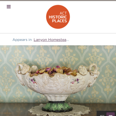
Appears in
Lanyon Homestead
and
Domestic equipment