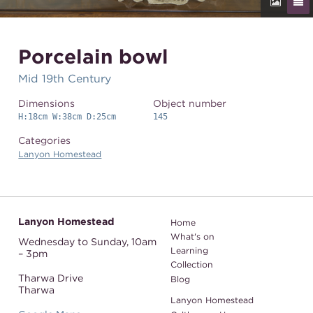
Porcelain bowl
Mid 19th Century
Dimensions
Object number
H:18cm W:38cm D:25cm
145
Categories
Lanyon Homestead
Lanyon Homestead
Home
What's on
Wednesday to Sunday,
10am
Learning
– 3pm
Collection
Tharwa Drive
Blog
Tharwa
Lanyon Homestead