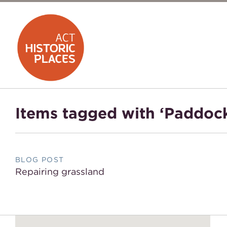
Items tagged with ‘Paddoc
BLOG POST
Repairing grassland