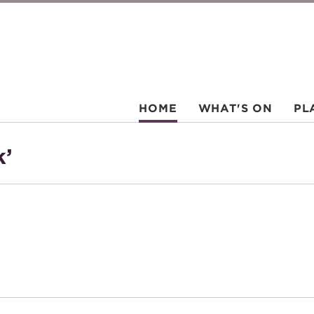
HOME
WHAT'S ON
PL
k’