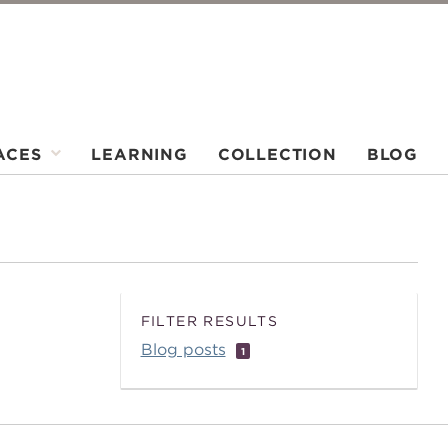
ACES
LEARNING
COLLECTION
BLOG
FILTER RESULTS
Blog posts
1