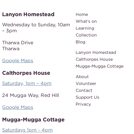
Lanyon Homestead
Home
What's on
Wednesday to Sunday,
10am
Learning
– 3pm
Collection
Blog
Tharwa Drive
Tharwa
Lanyon Homestead
Calthorpes House
Google Maps
Mugga-Mugga Cottage
Calthorpes House
About
Saturday, 1pm – 4pm
Volunteer
Contact
24 Mugga Way,
Red Hill
Support Us
Privacy
Google Maps
Mugga-Mugga Cottage
Saturdays 1pm - 4pm