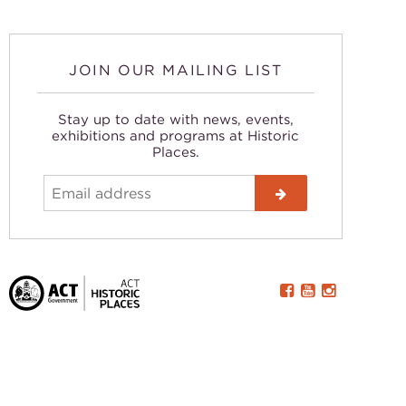
JOIN OUR MAILING LIST
Stay up to date with news, events,
exhibitions and programs at Historic
Places.