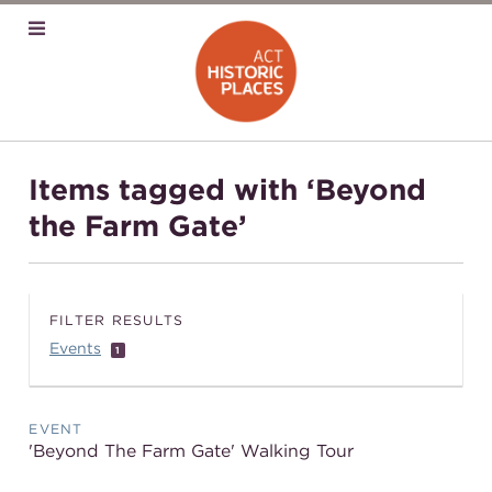
Items tagged with ‘Beyond
the Farm Gate’
FILTER RESULTS
Events
1
EVENT
'Beyond The Farm Gate' Walking Tour