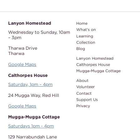
Lanyon Homestead
Home
What's on
Wednesday to Sunday,
10am
Learning
– 3pm
Collection
Tharwa Drive
Blog
Tharwa
Lanyon Homestead
Google Maps
Calthorpes House
Mugga-Mugga Cottage
Calthorpes House
About
Saturday, 1pm – 4pm
Volunteer
Contact
24 Mugga Way,
Red Hill
Support Us
Google Maps
Privacy
Mugga-Mugga Cottage
Saturdays 1pm - 4pm
129 Narrabundah Lane