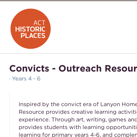
Convicts - Outreach Resou
· Years 4 - 6
Inspired by the convict era of Lanyon Hom
Resource provides creative learning activiti
experience. Through art, writing, games an
provides students with learning opportunit
learning for primary years 4-6, and comple