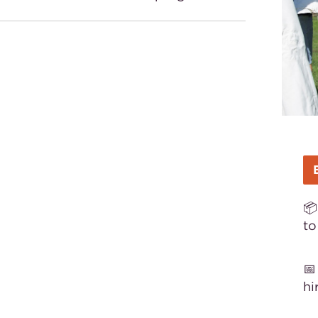
📦
to

hi