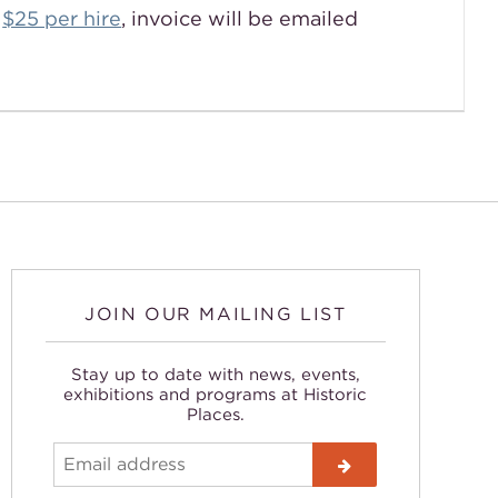

$25 per hire
, invoice will be emailed
JOIN OUR MAILING LIST
Stay up to date with news, events,
exhibitions and programs at Historic
Places.