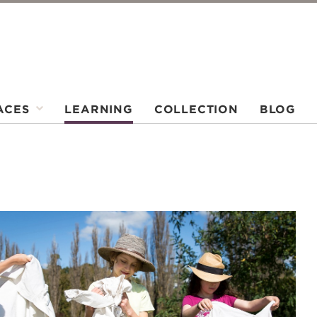
ACES
LEARNING
COLLECTION
BLOG