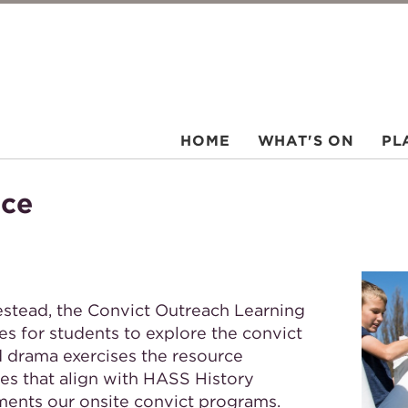
HOME
WHAT'S ON
PL
rce
estead, the Convict Outreach Learning
es for students to explore the convict
d drama exercises the resource
ies that align with HASS History
ments our onsite convict programs.