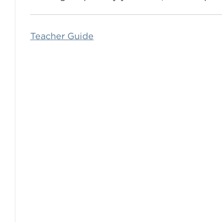
Teacher Guide