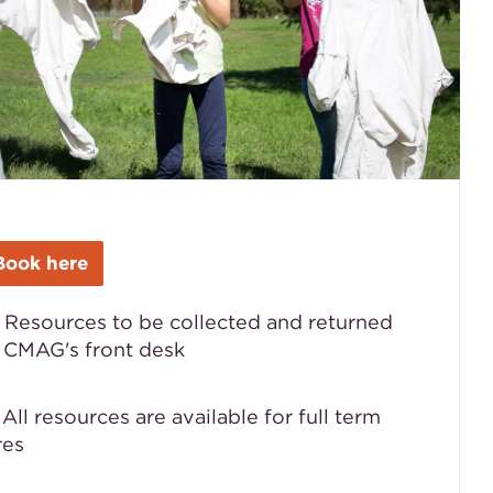
Book here
 Resources to be collected and returned
 CMAG's front desk

All resources are available for full term
res