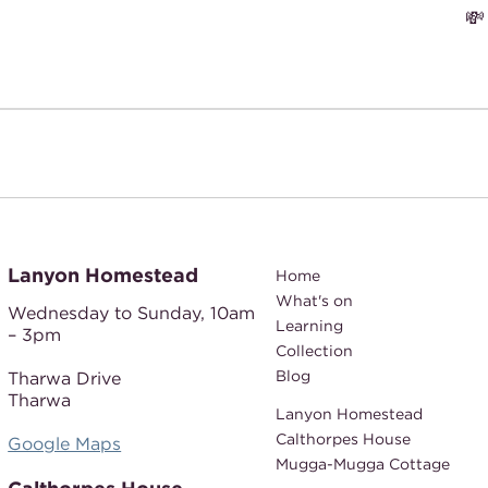

Lanyon Homestead
Home
What's on
Wednesday to Sunday,
10am
Learning
– 3pm
Collection
Blog
Tharwa Drive
Tharwa
Lanyon Homestead
Calthorpes House
Google Maps
Mugga-Mugga Cottage