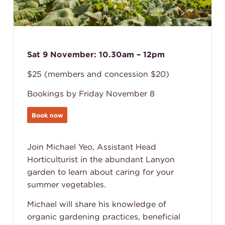
Sat 9 November: 10.30am – 12pm
$25 (members and concession $20)
Bookings by Friday November 8
Book now
Join Michael Yeo, Assistant Head
Horticulturist in the abundant Lanyon
garden to learn about caring for your
summer vegetables.
Michael will share his knowledge of
organic gardening practices, beneficial