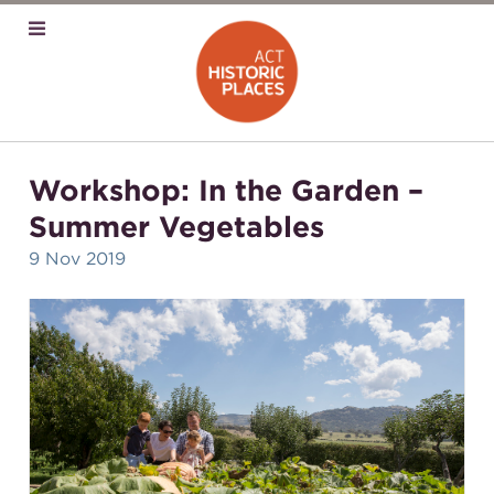
Workshop: In the Garden –
Summer Vegetables
9 Nov 2019