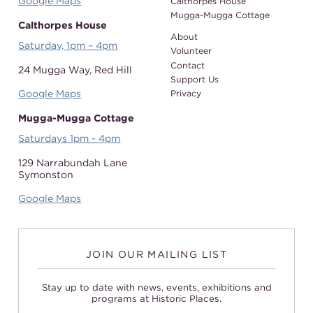
Google Maps
Calthorpes House
Mugga-Mugga Cottage
Calthorpes House
About
Saturday, 1pm – 4pm
Volunteer
Contact
24 Mugga Way,
Red Hill
Support Us
Google Maps
Privacy
Mugga-Mugga Cottage
Saturdays 1pm - 4pm
129 Narrabundah Lane
Symonston
Google Maps
JOIN OUR MAILING LIST
Stay up to date with news, events, exhibitions and
programs at Historic Places.