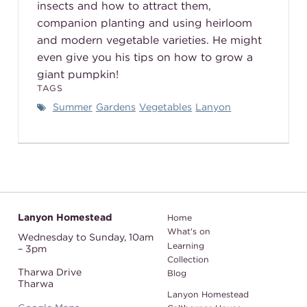
insects and how to attract them,
companion planting and using heirloom
and modern vegetable varieties. He might
even give you his tips on how to grow a
giant pumpkin!
TAGS
Summer
Gardens
Vegetables
Lanyon
Lanyon Homestead
Home
What's on
Wednesday to Sunday,
10am
Learning
– 3pm
Collection
Tharwa Drive
Blog
Tharwa
Lanyon Homestead