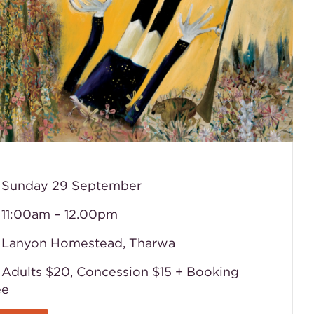
Sunday 29 September
11:00am – 12.00pm
Lanyon Homestead, Tharwa
Adults $20, Concession $15
+ Booking
ee