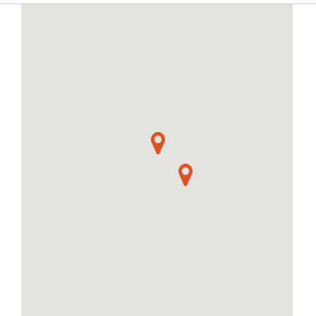
craft a ring, pendant or brooch.