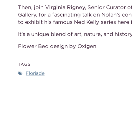
Then, join Virginia Rigney, Senior Curator 
Gallery, for a fascinating talk on Nolan's 
to exhibit his famous Ned Kelly series here 
It's a unique blend of art, nature, and histo
Flower Bed design by Oxigen.
TAGS
Floriade