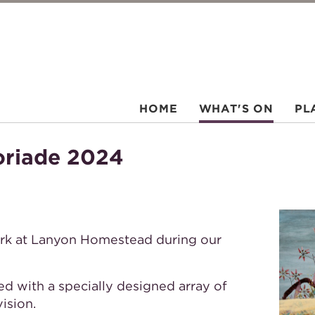
HOME
WHAT'S ON
PL
oriade 2024
ork at Lanyon Homestead during our
ed with a specially designed array of
ision.