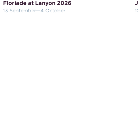
Floriade at Lanyon 2026
J
13 September
—4 October
1
Celebrate the bounty of Spring at Lanyon
J
Homestead with this special package of high tea
L
and complimentary tour of the homestead.
w