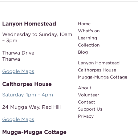
Lanyon Homestead
Home
What's on
Wednesday to Sunday,
10am
Learning
– 3pm
Collection
Blog
Tharwa Drive
Tharwa
Lanyon Homestead
Calthorpes House
Google Maps
Mugga-Mugga Cottage
Calthorpes House
About
Saturday, 1pm – 4pm
Volunteer
Contact
24 Mugga Way,
Red Hill
Support Us
Privacy
Google Maps
Mugga-Mugga Cottage