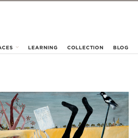
ACES
LEARNING
COLLECTION
BLOG