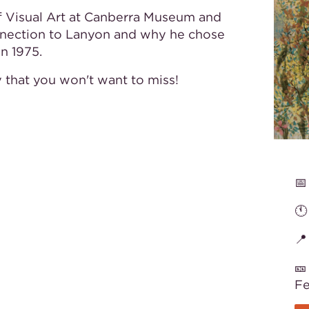
of Visual Art at Canberra Museum and
connection to Lanyon and why he chose
in 1975.
ry that you won't want to miss!
📅
🕚
📍
🎫
F