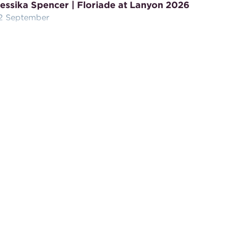
essika Spencer | Floriade at Lanyon 2026
2 September
oin Wiradjuri artist Jessika Spencer of Ngurru at
anyon Homestead, for a hands-on Floriade
eaving workshop.