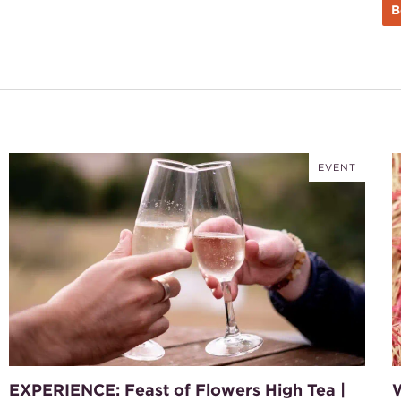
B
EVENT
EXPERIENCE: Feast of Flowers High Tea |