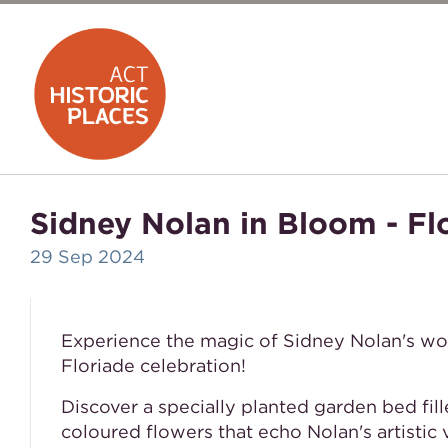
Sidney Nolan in Bloom - Fl
29 Sep 2024
Experience the magic of Sidney Nolan's w
Floriade celebration!
Discover a specially planted garden bed fill
coloured flowers that echo Nolan's artistic v