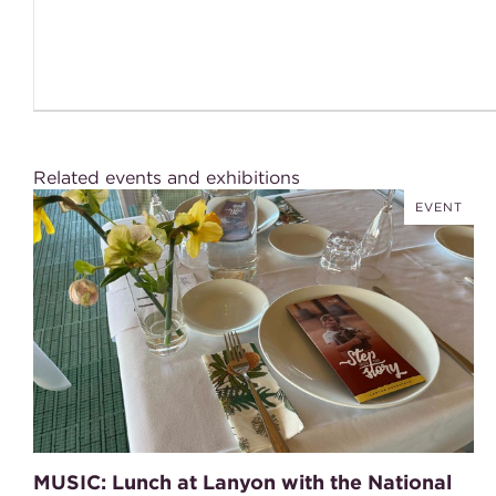
Related events and exhibitions
EVENT
MUSIC: Lunch at Lanyon with the National