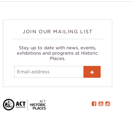
JOIN OUR MAILING LIST
Stay up to date with news, events,
exhibitions and programs at Historic
Places.