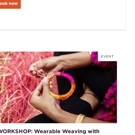
ook now
EVENT
WORKSHOP: Wearable Weaving with