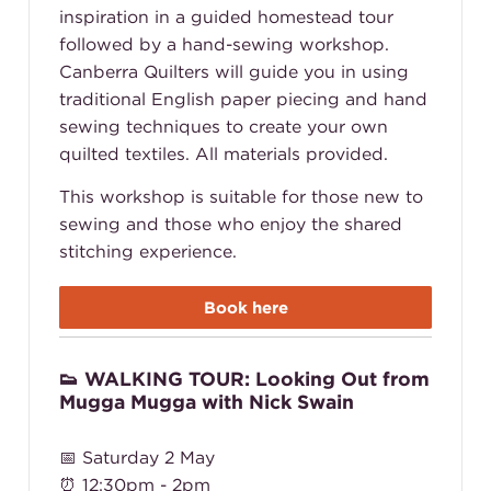
inspiration in a guided homestead tour
followed by a hand-sewing workshop.
Canberra Quilters will guide you in using
traditional English paper piecing and hand
sewing techniques to create your own
quilted textiles. All materials provided.
This workshop is suitable for those new to
sewing and those who enjoy the shared
stitching experience.
Book here
👟 WALKING TOUR: Looking Out from
Mugga Mugga with Nick Swain
📅 Saturday 2 May
⏰ 12:30pm - 2pm