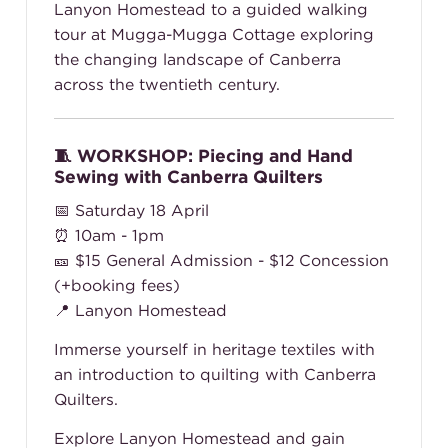
Lanyon Homestead to a guided walking
tour at Mugga-Mugga Cottage exploring
the changing landscape of Canberra
across the twentieth century.
🧵 WORKSHOP: Piecing and Hand
Sewing with Canberra Quilters
📅 Saturday 18 April
⏰ 10am - 1pm
🎫
$15 General Admission - $12 Concession
(+booking fees)
📍 Lanyon Homestead
Immerse yourself in heritage textiles with
an introduction to quilting with Canberra
Quilters.
Explore Lanyon Homestead and gain