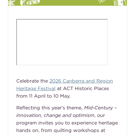
Celebrate the
2026 Canberra and Region
Heritage Festival
at ACT Historic Places
from 11 April to 10 May.
Reflecting this year’s theme,
Mid-Century –
innovation, change and optimism
, our
program invites you to experience heritage
hands on, from quilting workshops at