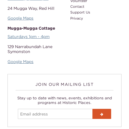
Volunteer
Contact
24 Mugga Way,
Red Hill
Support Us
Google Maps
Privacy
Mugga-Mugga Cottage
Saturdays 1pm - 4pm
129 Narrabundah Lane
Symonston
Google Maps
JOIN OUR MAILING LIST
Stay up to date with news, events, exhibitions and
programs at Historic Places.