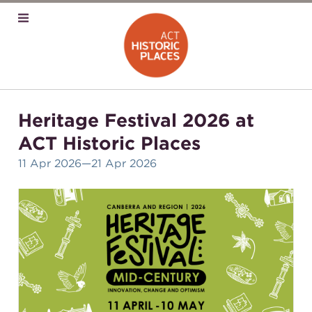
Heritage Festival 2026 at
ACT Historic Places
11 Apr 2026
—21 Apr 2026