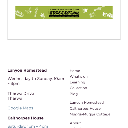
Lanyon Homestead
Home
What's on
Wednesday to Sunday,
10am
Learning
– 3pm
Collection
Tharwa Drive
Blog
Tharwa
Lanyon Homestead
Google Maps
Calthorpes House
Mugga-Mugga Cottage
Calthorpes House
About
Saturday, 1pm – 4pm