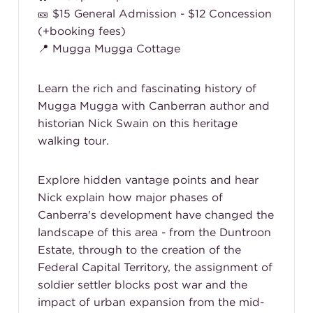
🎫 $15 General Admission - $12 Concession
(+booking fees)
📍 Mugga Mugga Cottage
Learn the rich and fascinating history of
Mugga Mugga with Canberran author and
historian Nick Swain on this heritage
walking tour.
Explore hidden vantage points and hear
Nick explain how major phases of
Canberra's development have changed the
landscape of this area - from the Duntroon
Estate, through to the creation of the
Federal Capital Territory, the assignment of
soldier settler blocks post war and the
impact of urban expansion from the mid-