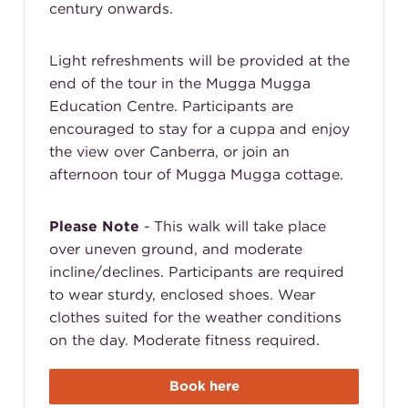
century onwards.
Light refreshments will be provided at the
end of the tour in the Mugga Mugga
Education Centre. Participants are
encouraged to stay for a cuppa and enjoy
the view over Canberra, or join an
afternoon tour of Mugga Mugga cottage.
Please Note
- This walk will take place
over uneven ground, and moderate
incline/declines. Participants are required
to wear sturdy, enclosed shoes. Wear
clothes suited for the weather conditions
on the day. Moderate fitness required.
Book here