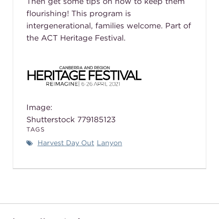
Then get some tips on how to keep them
flourishing! This program is
intergenerational, families welcome. Part of
the ACT Heritage Festival.
Image:
Shutterstock
779185123
TAGS
Harvest Day Out
Lanyon