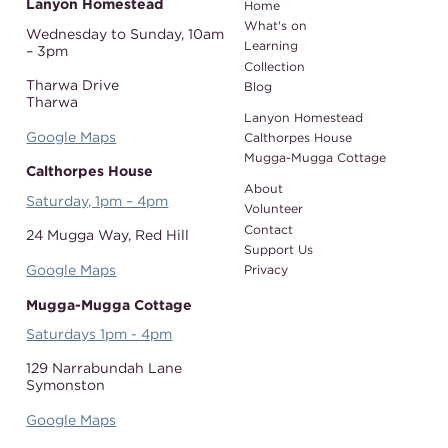
Lanyon Homestead
Home
What's on
Wednesday to Sunday,
10am
Learning
– 3pm
Collection
Tharwa Drive
Blog
Tharwa
Lanyon Homestead
Google Maps
Calthorpes House
Mugga-Mugga Cottage
Calthorpes House
About
Saturday, 1pm – 4pm
Volunteer
Contact
24 Mugga Way,
Red Hill
Support Us
Google Maps
Privacy
Mugga-Mugga Cottage
Saturdays 1pm - 4pm
129 Narrabundah Lane
Symonston
Google Maps