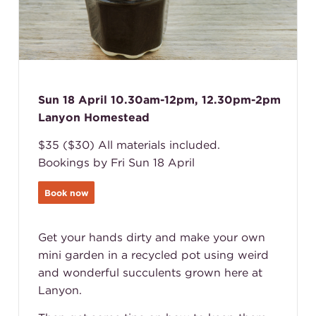
Sun 18 April 10.30am-12pm, 12.30pm-2pm
Lanyon Homestead
$35 ($30) All materials included.
Bookings by Fri Sun 18 April
Book now
Get your hands dirty and make your own
mini garden in a recycled pot using weird
and wonderful succulents grown here at
Lanyon.