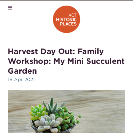
Harvest Day Out: Family
Workshop: My Mini Succulent
Garden
18 Apr 2021