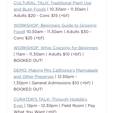
CULTURAL TALK: Traditional Plant Use
and Bush Foods
| 10.30am - 11.30am |
Adults $20 - Conc $15 (+bf)
WORKSHOP: Beginners Guide to Growing
Food
| 10.30am - 11.30am | Adults $30 -
Conc $25 (+bf)
WORKSHOP: Whip Cracking for Beginners
| 11am - 11.30am | Adults $10 (+bf) |
BOOKED OUT!
DEMO: Making Mrs Calthorpe's Marmalade
and Other Preserves
| 12.30pm -
1.30pm | General Admissions $10 (+bf) |
BOOKED OUT!
CURATOR'S TALK: Through Hoddle's
Eyes
| 12pm - 12.30pm | Field Room | Pay
What You Want (+bf)