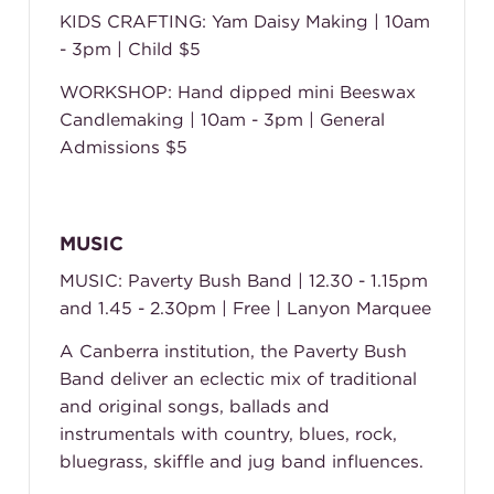
KIDS CRAFTING: Yam Daisy Making | 10am
- 3pm | Child $5
WORKSHOP: Hand dipped mini Beeswax
Candlemaking | 10am - 3pm | General
Admissions $5
MUSIC
MUSIC: Paverty Bush Band | 12.30 - 1.15pm
and 1.45 - 2.30pm | Free | Lanyon Marquee
A Canberra institution, the Paverty Bush
Band deliver an eclectic mix of traditional
and original songs, ballads and
instrumentals with country, blues, rock,
bluegrass, skiffle and jug band influences.