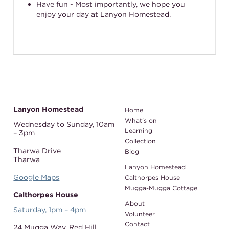
Have fun - Most importantly, we hope you
enjoy your day at Lanyon Homestead.
Lanyon Homestead
Home
What's on
Wednesday to Sunday,
10am
Learning
– 3pm
Collection
Tharwa Drive
Blog
Tharwa
Lanyon Homestead
Google Maps
Calthorpes House
Mugga-Mugga Cottage
Calthorpes House
About
Saturday, 1pm – 4pm
Volunteer
Contact
24 Mugga Way,
Red Hill