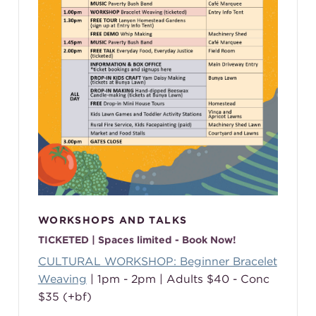
WORKSHOPS AND TALKS
TICKETED | Spaces limited - Book Now!
CULTURAL WORKSHOP: Beginner Bracelet
Weaving
| 1pm - 2pm | Adults $40 - Conc
$35 (+bf)