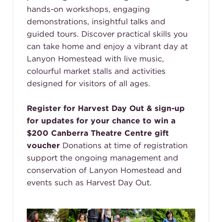
hands-on workshops, engaging
demonstrations, insightful talks and
guided tours. Discover practical skills you
can take home and enjoy a vibrant day at
Lanyon Homestead with live music,
colourful market stalls and activities
designed for visitors of all ages.
Register for Harvest Day Out & sign-up
for updates for your chance to win a
$200 Canberra Theatre Centre gift
voucher
Donations at time of registration
support the ongoing management and
conservation of Lanyon Homestead and
events such as Harvest Day Out.