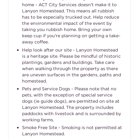
home - ACT City Services doesn't make it to
Lanyon Homestead. This means all rubbish
has to be especially trucked out. Help reduce
the environmental impact of the event by
taking you rubbish home. Bring your own
keep cup if you're planning on getting a take-
away coffee.
Help look after our site - Lanyon Homestead
is a heritage site. Please be mindful of historic
plantings, gardens and buildings. Take care
when walking through the property as there
are uneven surfaces in the gardens, paths and
homestead.
Pets and Service Dogs - Please note that no
pets, with the exception of special service
dogs (ie guide dogs), are permitted on site at
Lanyon Homestead. The property includes
paddocks with livestock and is surrounded by
working farms.
Smoke Free Site - Smoking is not permitted at
Lanyon Homestead.