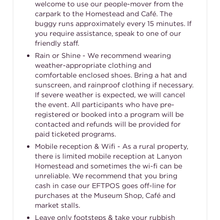
welcome to use our people-mover from the
carpark to the Homestead and Café. The
buggy runs approximately every 15 minutes. If
you require assistance, speak to one of our
friendly staff.
Rain or Shine - We recommend wearing
weather-appropriate clothing and
comfortable enclosed shoes. Bring a hat and
sunscreen, and rainproof clothing if necessary.
If severe weather is expected, we will cancel
the event. All participants who have pre-
registered or booked into a program will be
contacted and refunds will be provided for
paid ticketed programs.
Mobile reception & Wifi - As a rural property,
there is limited mobile reception at Lanyon
Homestead and sometimes the wi-fi can be
unreliable. We recommend that you bring
cash in case our EFTPOS goes off-line for
purchases at the Museum Shop, Café and
market stalls.
Leave only footsteps & take your rubbish