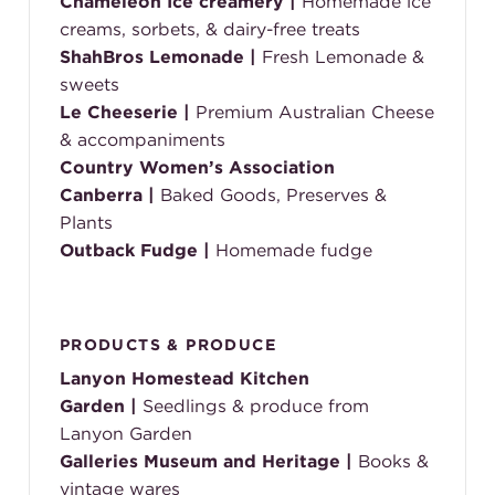
Chameleon Ice creamery |
Homemade ice
creams, sorbets, & dairy-free treats
ShahBros Lemonade |
Fresh Lemonade &
sweets
Le Cheeserie |
Premium Australian Cheese
& accompaniments
Country Women’s Association
Canberra
|
Baked Goods, Preserves &
Plants
Outback Fudge
|
Homemade fudge
PRODUCTS & PRODUCE
Lanyon Homestead Kitchen
Garden
|
Seedlings & produce from
Lanyon Garden
Galleries Museum and Heritage
|
B
ooks &
vintage wares