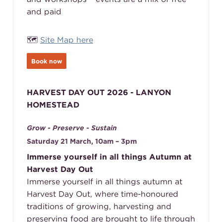
and paid
🗺️
Site Map here
Book now
HARVEST DAY OUT 2026 - LANYON
HOMESTEAD
Grow - Preserve - Sustain
Saturday 21 March, 10am – 3pm
Immerse yourself in all things Autumn at
Harvest Day Out
Immerse yourself in all things autumn at
Harvest Day Out, where time-honoured
traditions of growing, harvesting and
preserving food are brought to life through