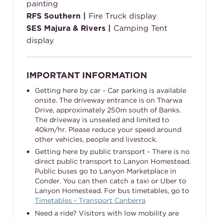
painting
RFS Southern |
Fire Truck display
SES Majura & Rivers |
Camping Tent
display
IMPORTANT INFORMATION
Getting here by car - Car parking is available
onsite. The driveway entrance is on Tharwa
Drive, approximately 250m south of Banks.
The driveway is unsealed and limited to
40km/hr. Please reduce your speed around
other vehicles, people and livestock.
Getting here by public transport - There is no
direct public transport to Lanyon Homestead.
Public buses go to Lanyon Marketplace in
Conder. You can then catch a taxi or Uber to
Lanyon Homestead. For bus timetables, go to
Timetables - Transport Canberra
Need a ride? Visitors with low mobility are