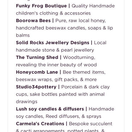
Funky Frog Boutique
|
Quality Handmade
children's clothing & accessories
Boorowa Bees
|
Pure, raw local honey,
handcrafted beeswax candles, soaps & lip
balms
Solid Rocks Jewellery Designs
|
Local
handmade stone & pearl jewellery
The Turning Shed
|
Woodturning,
revealing the inner beauty of wood
Honeycomb Lane
|
Bee themed items,
beeswax wraps, gift packs, & more
Studio34pottery
|
Porcelain & dark clay
cups, sake bottles painted with animal
drawings
Lush soy candles & diffusers
|
Handmade
soy candles, Reed diffusers, & sprays
Carmela's Creations
|
Bespoke succulent
& cacti arrangements, potted plants, &