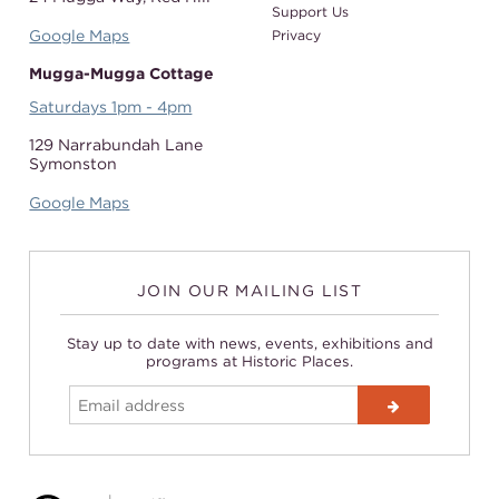
Support Us
Google Maps
Privacy
Mugga-Mugga Cottage
Saturdays 1pm - 4pm
129 Narrabundah Lane
Symonston
Google Maps
JOIN OUR MAILING LIST
Stay up to date with news, events, exhibitions and
programs at Historic Places.