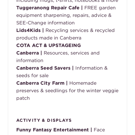
including mugs, t-shirts, notebooks & more
Tuggeranong Repair Cafe |
FREE garden
equipment sharpening, repairs, advice &
SEE-Change information
Lids4Kids
|
Recycling services & recycled
products made in Canberra
COTA ACT &
UPSTAGEING
Canberra |
Resources, services and
information
Canberra Seed Savers |
Information &
seeds for sale
Canberra City Farm |
Homemade
preserves & seedlings for the winter veggie
patch
ACTIVITY & DISPLAYS
Funny Fantasy Entertainment |
Face