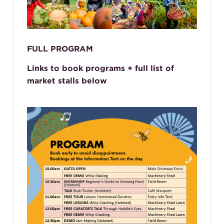
FULL PROGRAM
Links to book programs + full list of
market stalls below