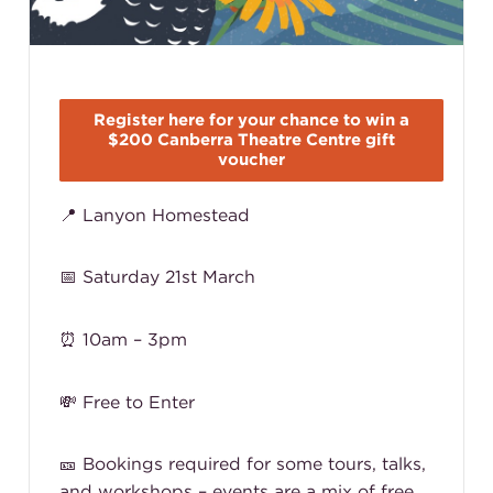
Register here for your chance to win a
$200 Canberra Theatre Centre gift
voucher
📍 Lanyon Homestead
📅 Saturday 21st March
⏰ 10am – 3pm
💸 Free to Enter
🎫 Bookings required for some tours, talks,
and workshops – events are a mix of free