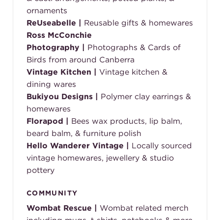
ornaments
ReUseabelle
|
Reusable gifts & homewares
Ross McConchie
Photography
|
Photographs & Cards of
Birds from around Canberra
Vintage Kitchen
|
Vintage kitchen &
dining wares
Bukiyou Designs
|
Polymer clay earrings &
homewares
Florapod
|
Bees wax products, lip balm,
beard balm, & furniture polish
Hello Wanderer Vintage |
Locally sourced
vintage homewares, jewellery & studio
pottery
COMMUNITY
Wombat Rescue
|
Wombat related merch