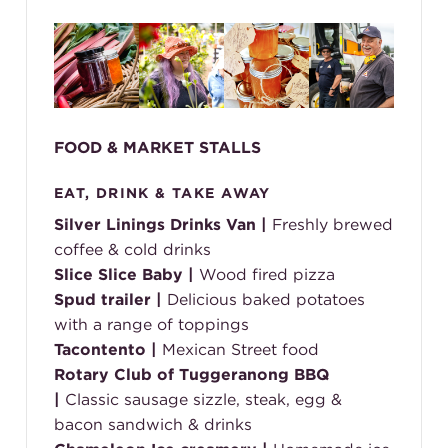
FOOD & MARKET STALLS
EAT, DRINK & TAKE AWAY
Silver Linings Drinks Van |
Freshly brewed
coffee & cold drinks
Slice Slice Baby |
Wood fired pizza
Spud trailer |
Delicious baked potatoes
with a range of toppings
Tacontento |
Mexican Street food
Rotary Club of Tuggeranong BBQ
|
Classic sausage sizzle, steak, egg &
bacon sandwich & drinks