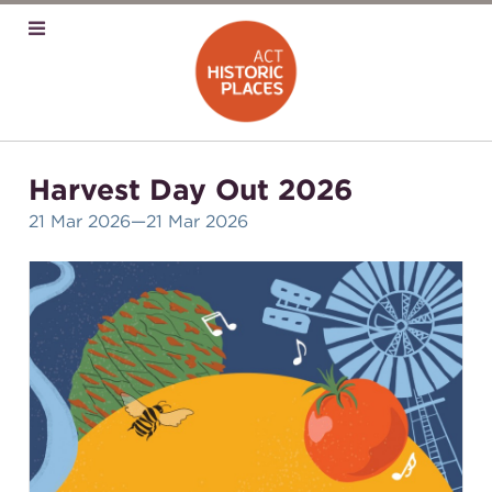
Harvest Day Out 2026
21 Mar 2026
—21 Mar 2026