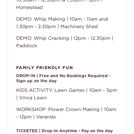
Homestead
DEMO: Whip Making | 10am - 11am and
1.30pm - 2.30pm | Machinery Shed
DEMO: Whip Cracking | 12pm - 12.30pm |
Paddock
FAMILY FRIENDLY FUN
DROP-IN | Free and No Bookings Required -
Sign up on the day
KIDS ACTIVITY: Lawn Games | 10am - 3pm
| Vinca Lawn
WORKSHOP: Flower Crown Making | 10am
- 12pm | Veranda
TICKETED | Drop-in Anytime - Pay on the day