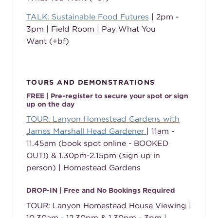
TALK: Sustainable Food Futures
| 2pm -
3pm | Field Room | Pay What You
Want (+bf)
TOURS AND DEMONSTRATIONS
FREE | Pre-register to secure your spot or sign
up on the day
TOUR: Lanyon Homestead Gardens with
James Marshall Head Gardener
| 11am -
11.45am (book spot online - BOOKED
OUT!) & 1.30pm-2.15pm (sign up in
person) | Homestead Gardens
DROP-IN | Free and No Bookings Required
TOUR: Lanyon Homestead House Viewing |
10.30am - 12.30pm & 1.30pm - 3pm |