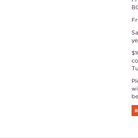
B
Fr
Sa
ye
$1
co
Tu
Pl
wi
b
B