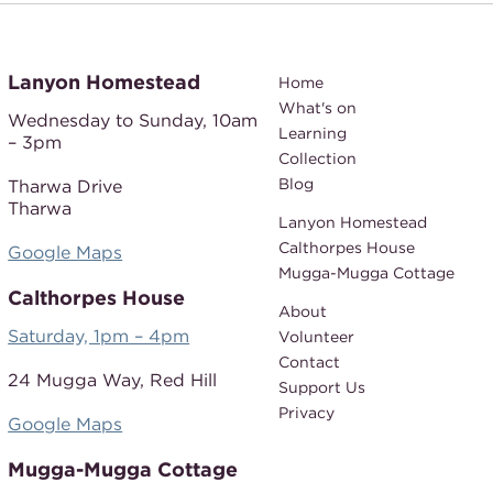
Lanyon Homestead
Home
What's on
Wednesday to Sunday,
10am
Learning
– 3pm
Collection
Blog
Tharwa Drive
Tharwa
Lanyon Homestead
Calthorpes House
Google Maps
Mugga-Mugga Cottage
Calthorpes House
About
Saturday, 1pm – 4pm
Volunteer
Contact
24 Mugga Way,
Red Hill
Support Us
Privacy
Google Maps
Mugga-Mugga Cottage