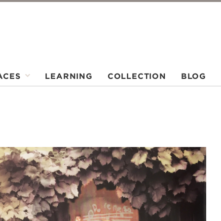
ACES
LEARNING
COLLECTION
BLOG