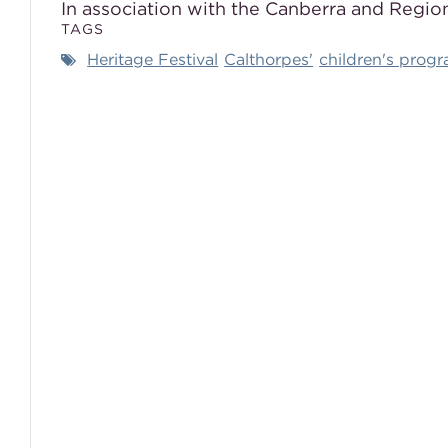
In association with the Canberra and Region
TAGS
Heritage Festival
Calthorpes'
children's prog