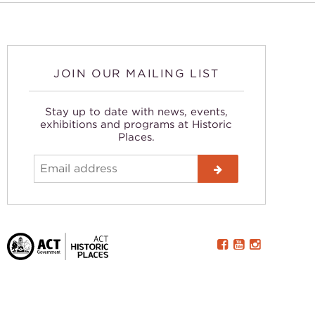
JOIN OUR MAILING LIST
Stay up to date with news, events,
exhibitions and programs at Historic
Places.