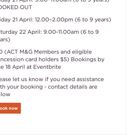
OOKED OUT
iday 21 April: 12.00–2.00pm (6 to 9 years)
turday 22 April: 9.00-11.00am (6 to 9
ars)
0 (ACT M&G Members and eligible
ncession card holders $5) Bookings by
e 18 April at Eventbrite
ease let us know if you need assistance
th your booking - contact details are
elow
ook now