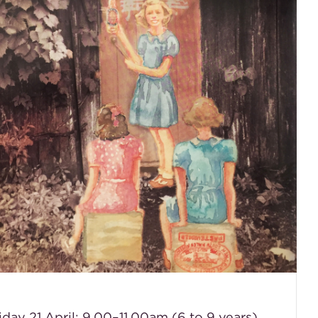
iday 21 April: 9.00–11.00am (6 to 9 years)