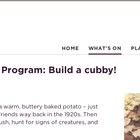
HOME
WHAT'S ON
PL
 Program: Build a cubby!
 a warm, buttery baked potato – just
friends way back in the 1920s. Then
ush, hunt for signs of creatures, and