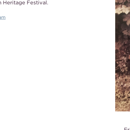
 Heritage Festival.
ram
Fr