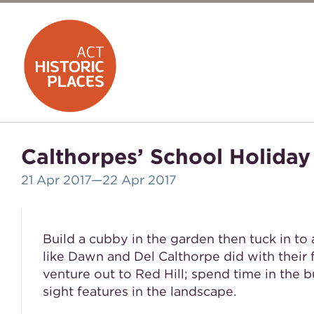
Calthorpes’ School Holiday
21 Apr 2017
—22 Apr 2017
Build a cubby in the garden then tuck in to
like Dawn and Del Calthorpe did with their 
venture out to Red Hill; spend time in the b
sight features in the landscape.