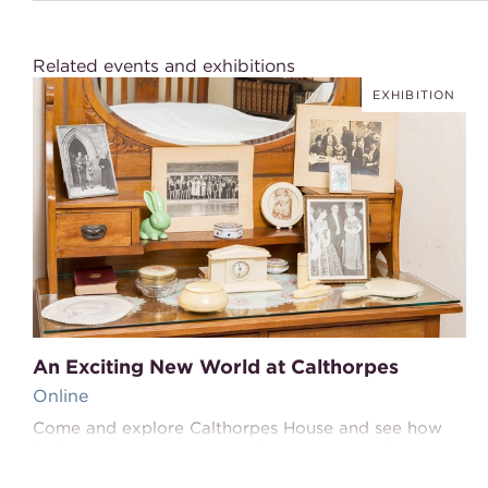
Related events and exhibitions
EXHIBITION
An Exciting New World at Calthorpes
Online
Come and explore Calthorpes House and see how
Della created a new home for Harry, herself and
their daughters Del and Dawn in this exciting new
world.