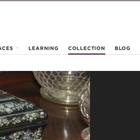
ACES
LEARNING
COLLECTION
BLOG