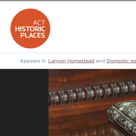
Appears in
Lanyon Homestead
and
Domestic e