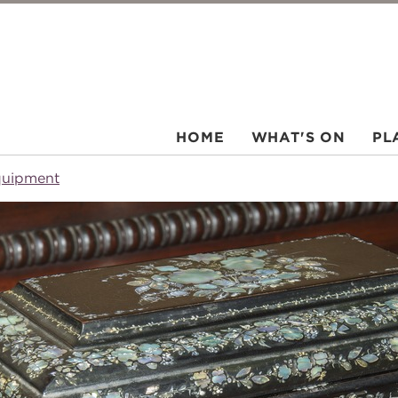
HOME
WHAT'S ON
PL
quipment