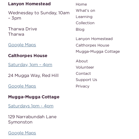
Lanyon Homestead
Home
What's on
Wednesday to Sunday,
10am
Learning
– 3pm
Collection
Tharwa Drive
Blog
Tharwa
Lanyon Homestead
Google Maps
Calthorpes House
Mugga-Mugga Cottage
Calthorpes House
About
Saturday, 1pm – 4pm
Volunteer
Contact
24 Mugga Way,
Red Hill
Support Us
Google Maps
Privacy
Mugga-Mugga Cottage
Saturdays 1pm - 4pm
129 Narrabundah Lane
Symonston
Google Maps