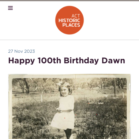
27 Nov 2023
Happy 100th Birthday Dawn