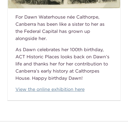
For Dawn Waterhouse
née
Calthorpe,
Canberra has been like a sister to her as
the Federal Capital has grown up
alongside her.
As Dawn celebrates her 100th birthday,
ACT Historic Places looks back on Dawn’s
life and thanks her for her contribution to
Canberra’s early history at Calthorpes
House. Happy birthday Dawn!
View the online exhibition here