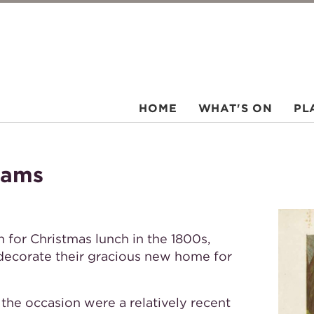
HOME
WHAT'S ON
PL
hams
or Christmas lunch in the 1800s,
 decorate their gracious new home for
the occasion were a relatively recent