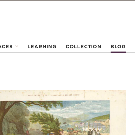
ACES
LEARNING
COLLECTION
BLOG