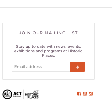
JOIN OUR MAILING LIST
Stay up to date with news, events,
exhibitions and programs at Historic
Places.