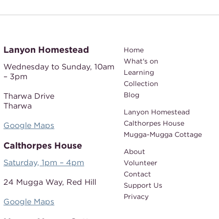
Lanyon Homestead
Home
What's on
Wednesday to Sunday,
10am
Learning
– 3pm
Collection
Blog
Tharwa Drive
Tharwa
Lanyon Homestead
Calthorpes House
Google Maps
Mugga-Mugga Cottage
Calthorpes House
About
Saturday, 1pm – 4pm
Volunteer
Contact
24 Mugga Way,
Red Hill
Support Us
Privacy
Google Maps