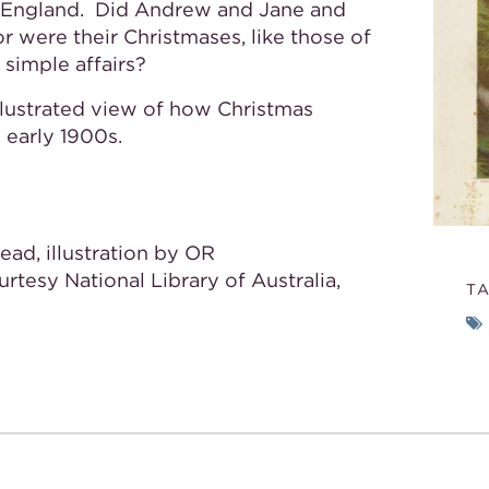
’s England. Did Andrew and Jane and
or were their Christmases, like those of
 simple affairs?
illustrated view of how Christmas
e early 1900s.
ead, illustration by OR
ourtesy National Library of Australia,
T