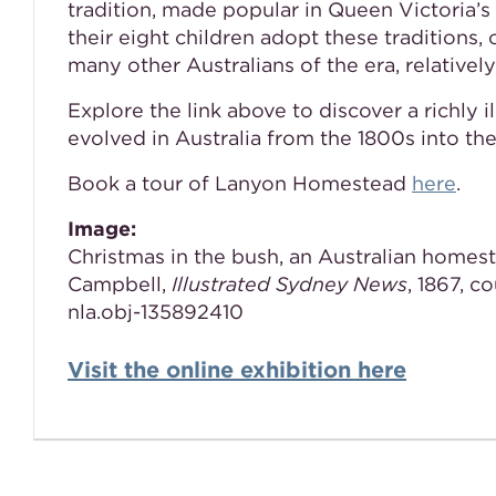
tradition, made popular in Queen Victoria
their eight children adopt these traditions, 
many other Australians of the era, relatively
Explore the link above to discover a richly 
evolved in Australia from the 1800s into th
Book a tour of Lanyon Homestead
here
.
Image:
Christmas in the bush, an Australian homest
Campbell,
Illustrated Sydney News
, 1867, c
nla.obj-135892410
Visit the online exhibition here