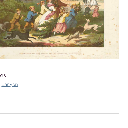
AGS
Lanyon