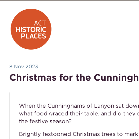
8 Nov 2023
Christmas for the Cunning
When the Cunninghams of Lanyon sat down f
what food graced their table, and did they
the festive season?
Brightly festooned Christmas trees to mark 