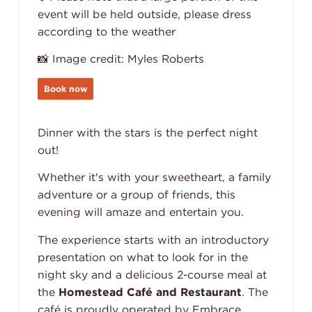
event will be held outside, please dress
according to the weather
📸 Image credit: Myles Roberts
Book now
Dinner with the stars is the perfect night
out!
Whether it's with your sweetheart, a family
adventure or a group of friends, this
evening will amaze and entertain you.
The experience starts with an introductory
presentation on what to look for in the
night sky and a delicious 2-course meal at
the
Homestead Café and Restaurant
. The
café is proudly operated by Embrace