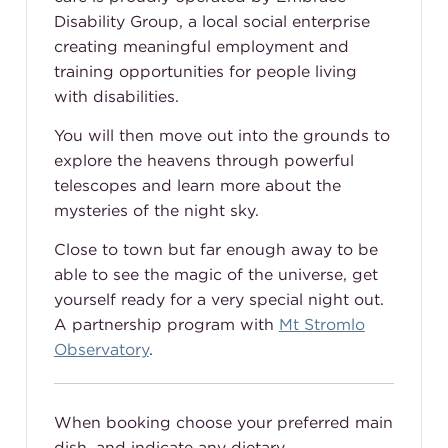
Disability Group, a local social enterprise
creating meaningful employment and
training opportunities for people living
with disabilities.
You will then move out into the grounds to
explore the heavens through powerful
telescopes and learn more about the
mysteries of the night sky.
Close to town but far enough away to be
able to see the magic of the universe, get
yourself ready for a very special night out.
A partnership program with
Mt Stromlo
Observatory
.
When booking choose your preferred main
dish, and indicate any dietary