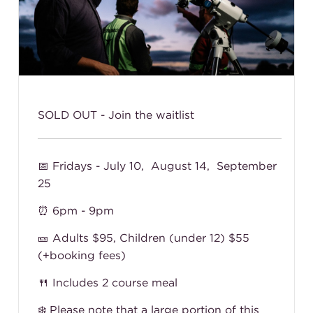
SOLD OUT - Join the waitlist
📅 Fridays - July 10, August 14, September
25
⏰ 6pm - 9pm
🎫 Adults $95, Children (under 12) $55
(+booking fees)
🍴 Includes 2 course meal
❄️
Please note that a large portion of this