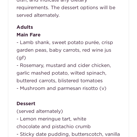
requirements. The dessert options will be
served alternately.
Adults
Main Fare
- Lamb shank, sweet potato purée, crisp
garden peas, baby carrots, red wine jus
(gf)
- Rosemary, mustard and cider chicken,
garlic mashed potato, wilted spinach,
buttered carrots, blistered tomatoes
- Mushroom and parmesan risotto (v)
Dessert
(served alternately)
- Lemon meringue tart, white
chocolate and pistachio crumb
- Sticky date pudding, butterscotch, vanilla