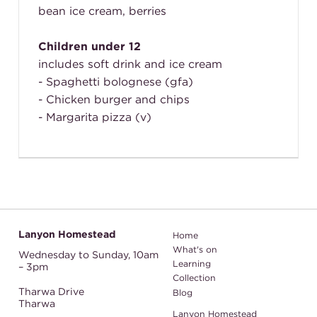
bean ice cream, berries
Children under 12
includes soft drink and ice cream
- Spaghetti bolognese (gfa)
- Chicken burger and chips
- Margarita pizza (v)
Lanyon Homestead
Home
What's on
Wednesday to Sunday,
10am
Learning
– 3pm
Collection
Tharwa Drive
Blog
Tharwa
Lanyon Homestead