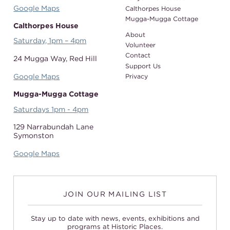
Google Maps
Calthorpes House
Mugga-Mugga Cottage
Calthorpes House
About
Saturday, 1pm – 4pm
Volunteer
Contact
24 Mugga Way,
Red Hill
Support Us
Google Maps
Privacy
Mugga-Mugga Cottage
Saturdays 1pm - 4pm
129 Narrabundah Lane
Symonston
Google Maps
JOIN OUR MAILING LIST
Stay up to date with news, events, exhibitions and
programs at Historic Places.