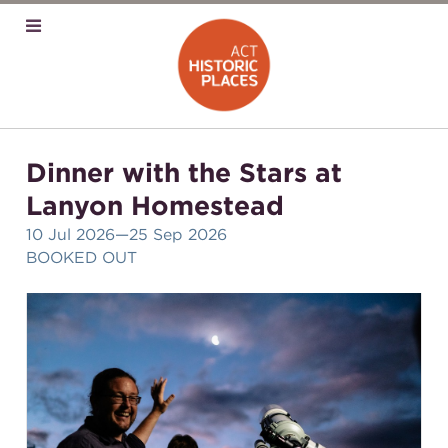
Dinner with the Stars at
Lanyon Homestead
10 Jul 2026
—25 Sep 2026
BOOKED OUT