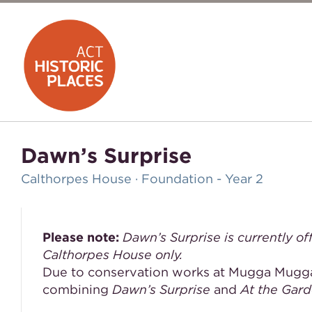
Dawn’s Surprise
Calthorpes House · Foundation - Year 2
Please note:
Dawn’s Surprise is currently of
Calthorpes House only.
Due to conservation works at Mugga Mugga
combining
Dawn’s Surprise
and
At the Gar