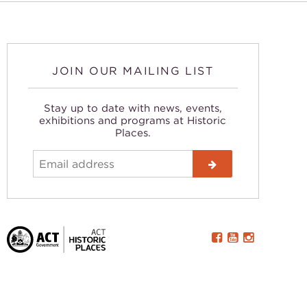
JOIN OUR MAILING LIST
Stay up to date with news, events,
exhibitions and programs at Historic
Places.