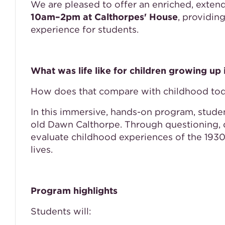
We are pleased to offer an enriched, exten
10am–2pm at Calthorpes' House
, providin
experience for students.
What was life like for children growing up
How does that compare with childhood to
In this immersive, hands-on program, studen
old Dawn Calthorpe. Through questioning, d
evaluate childhood experiences of the 193
lives.
Program highlights
Students will: