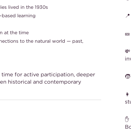
es lived in the 1930s

-based learning
n at the time

nections to the natural world — past,
💸
in
time for active participation, deeper
🧒
en historical and contemporary
👩
st
✋ 
Bo