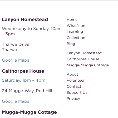
Lanyon Homestead
Home
What's on
Wednesday to Sunday,
10am
Learning
– 3pm
Collection
Blog
Tharwa Drive
Tharwa
Lanyon Homestead
Calthorpes House
Google Maps
Mugga-Mugga Cottage
Calthorpes House
About
Saturday, 1pm – 4pm
Volunteer
Contact
24 Mugga Way,
Red Hill
Support Us
Privacy
Google Maps
Mugga-Mugga Cottage