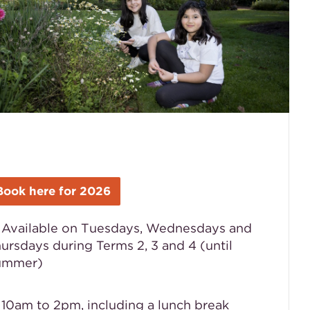
Book here for 2026

Available on Tuesdays, Wednesdays and
ursdays during
Terms 2, 3 and 4 (until
ummer)
 10am to 2pm, including a lunch break