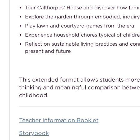
Tour Calthorpes’ House and discover how famili
Explore the garden through embodied, inquiry
Play lawn and courtyard games from the era
Experience household chores typical of childre
Reflect on sustainable living practices and con
present and future
This extended format allows students more 
thinking and meaningful comparison betwe
childhood.
Teacher Information Booklet
Storybook