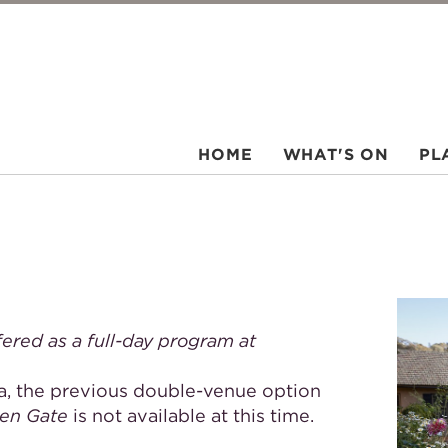
HOME
WHAT'S ON
PL
fered as a full-day program at
, the previous double-venue option
den Gate
is not available at this time.