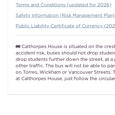
Terms and Conditions (updated for 2026)
Safety Information (Risk Management Plan
Public Liability Certificate of Currency (2
🚌 Calthorpes House is situated on the cres
accident risk, buses should not drop student
drop students further down the street, at a 
other traffic. The bus will not be able to p
on Torres, Wickham or Vancouver Streets. Th
at Calthorpes House, just follow the circula