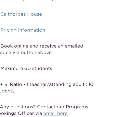

Calthorpes House

Pricing Information
 Book online and receive an emailed
voice via button above
 Maximum 60 students
‍👧‍👦 Ratio - 1 teacher/attending adult : 10
udents
Any questions? Contact our Programs
okings Officer via
email here