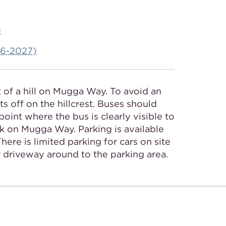
)
026-2027)
t of a hill on Mugga Way. To avoid an
s off on the hillcrest. Buses should
point where the bus is clearly visible to
ark on Mugga Way. Parking is available
ere is limited parking for cars on site
r driveway around to the parking area.