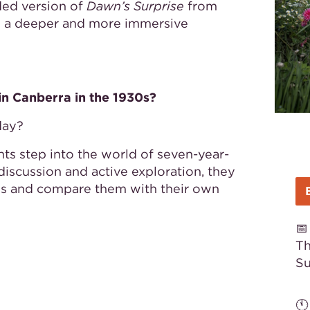
ded version of
Dawn’s Surprise
from
g a deeper and more immersive
 in Canberra in the 1930s?
day?
ts step into the world of seven-year-
iscussion and active exploration, they
0s and compare them with their own

Th
S
🕚