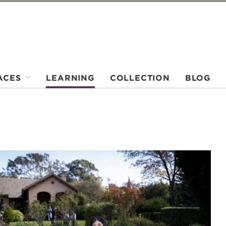
ACES
LEARNING
COLLECTION
BLOG