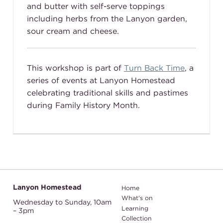
and butter with self-serve toppings
including herbs from the Lanyon garden,
sour cream and cheese.
This workshop is part of
Turn Back Time
, a
series of events at Lanyon Homestead
celebrating traditional skills and pastimes
during Family History Month.
Lanyon Homestead
Home
What's on
Wednesday to Sunday,
10am
Learning
– 3pm
Collection