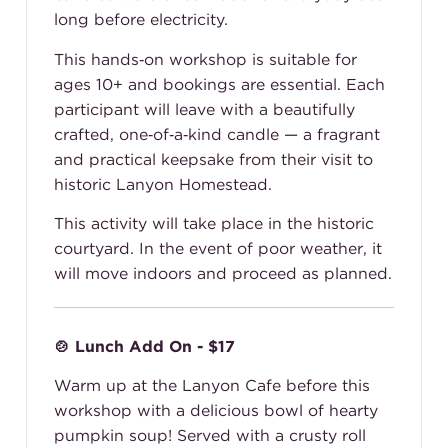
long before electricity.
This hands‑on workshop is suitable for
ages 10+ and bookings are essential. Each
participant will leave with a beautifully
crafted, one‑of‑a‑kind candle — a fragrant
and practical keepsake from their visit to
historic Lanyon Homestead.
This activity will take place in the historic
courtyard. In the event of poor weather, it
will move indoors and proceed as planned.
🍲 Lunch Add On - $17
Warm up at the Lanyon Cafe before this
workshop with a delicious bowl of hearty
pumpkin soup! Served with a crusty roll