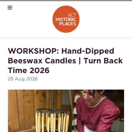
WORKSHOP: Hand-Dipped
Beeswax Candles | Turn Back
Time 2026
29 Aug 2026