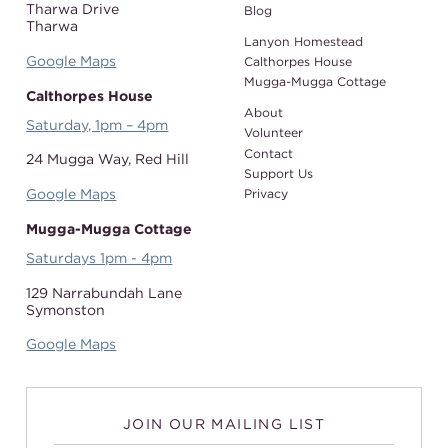
Tharwa Drive
Blog
Tharwa
Lanyon Homestead
Google Maps
Calthorpes House
Mugga-Mugga Cottage
Calthorpes House
About
Saturday, 1pm – 4pm
Volunteer
Contact
24 Mugga Way,
Red Hill
Support Us
Google Maps
Privacy
Mugga-Mugga Cottage
Saturdays 1pm - 4pm
129 Narrabundah Lane
Symonston
Google Maps
JOIN OUR MAILING LIST