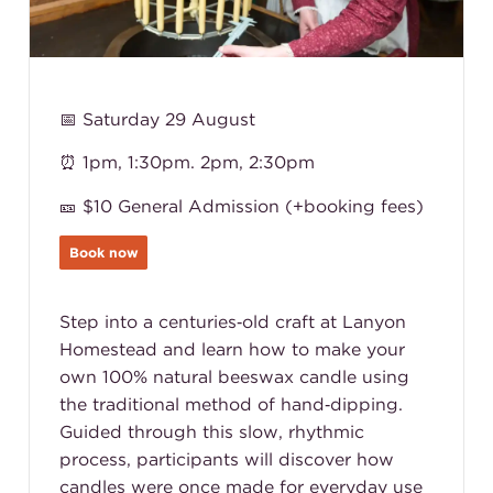
📅 Saturday 29 August
⏰ 1pm, 1:30pm. 2pm, 2:30pm
🎫 $10 General Admission (+booking fees)
Book now
Step into a centuries‑old craft at Lanyon
Homestead and learn how to make your
own 100% natural beeswax candle using
the traditional method of hand‑dipping.
Guided through this slow, rhythmic
process, participants will discover how
candles were once made for everyday use