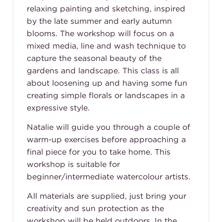
relaxing painting and sketching, inspired
by the late summer and early autumn
blooms. The workshop will focus on a
mixed media, line and wash technique to
capture the seasonal beauty of the
gardens and landscape. This class is all
about loosening up and having some fun
creating simple florals or landscapes in a
expressive style.
Natalie will guide you through a couple of
warm-up exercises before approaching a
final piece for you to take home. This
workshop is suitable for
beginner/intermediate watercolour artists.
All materials are supplied, just bring your
creativity and sun protection as the
workshop will be held outdoors. In the