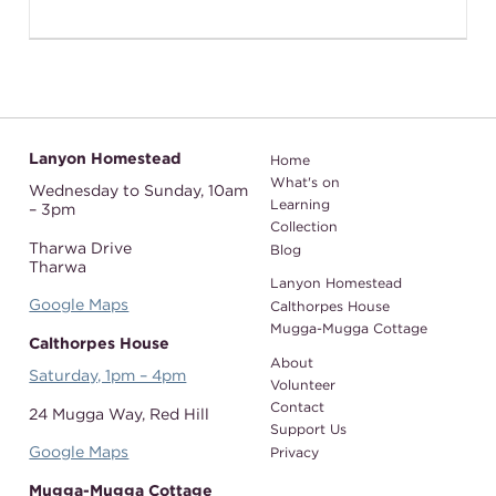
Lanyon Homestead
Home
What's on
Wednesday to Sunday,
10am
Learning
– 3pm
Collection
Tharwa Drive
Blog
Tharwa
Lanyon Homestead
Google Maps
Calthorpes House
Mugga-Mugga Cottage
Calthorpes House
About
Saturday, 1pm – 4pm
Volunteer
Contact
24 Mugga Way,
Red Hill
Support Us
Google Maps
Privacy
Mugga-Mugga Cottage