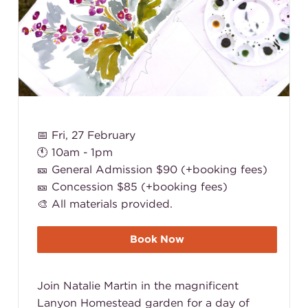
📅 Fri, 27 February
🕚 10am - 1pm
🎫 General Admission $90 (+booking fees)
🎫 Concession $85 (+booking fees)
🎨 All materials provided.
Book Now
Join Natalie Martin in the magnificent
Lanyon Homestead garden for a day of