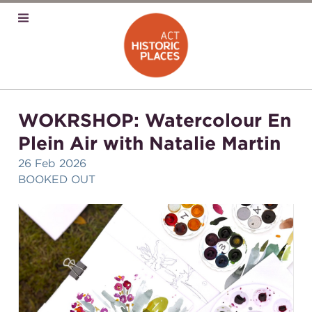
WOKRSHOP: Watercolour En
Plein Air with Natalie Martin
26 Feb 2026
BOOKED OUT