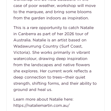
case of poor weather, workshop will move
to the marquee, and bring some blooms
from the garden indoors as inspiration.
This is a rare opportunity to catch Natalie
in Canberra as part of her 2026 tour of
Australia. Natalie is an artist based on
Wadawurrung Country (Surf Coast,
Victoria). She works primarily in vibrant
watercolour, drawing deep inspiration
from the landscapes and native flowers
she explores. Her current work reflects a
deep connection to trees—their quiet
strength, shifting forms, and their ability to
ground and heal us.
Learn more about Natalie here:
https://nataliemartin.com.au/