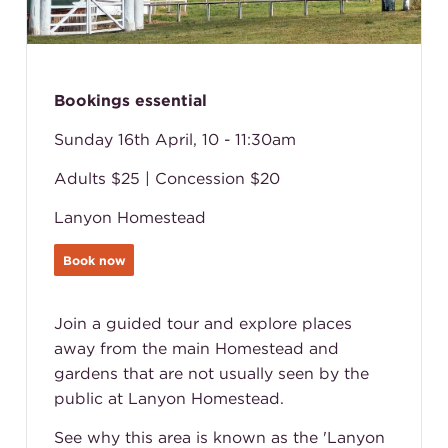
Bookings essential
Sunday 16th April, 10 - 11:30am
Adults $25 | Concession $20
Lanyon Homestead
Book now
Join a guided tour and explore places
away from the main Homestead and
gardens that are not usually seen by the
public at Lanyon Homestead.
See why this area is known as the 'Lanyon