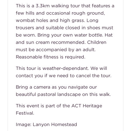
This is a 3.3km walking tour that features a
few hills and occasional rough ground,
wombat holes and high grass. Long
trousers and suitable closed in shoes must
be worn. Bring your own water bottle. Hat
and sun cream recommended. Children
must be accompanied by an adult.
Reasonable fitness is required.
This tour is weather-dependant. We will
contact you if we need to cancel the tour.
Bring a camera as you navigate our
beautiful pastoral landscape on this walk.
This event is part of the ACT Heritage
Festival.
Image: Lanyon Homestead