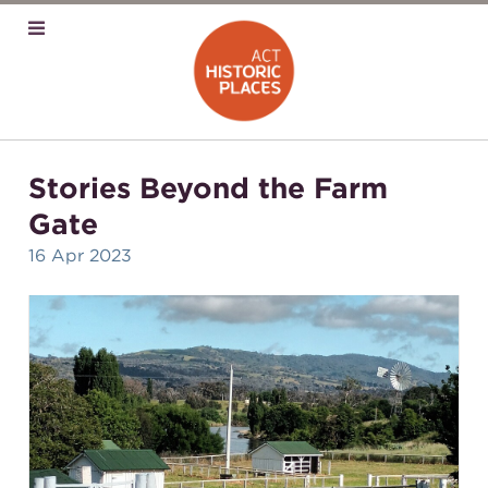
Stories Beyond the Farm
Gate
16 Apr 2023