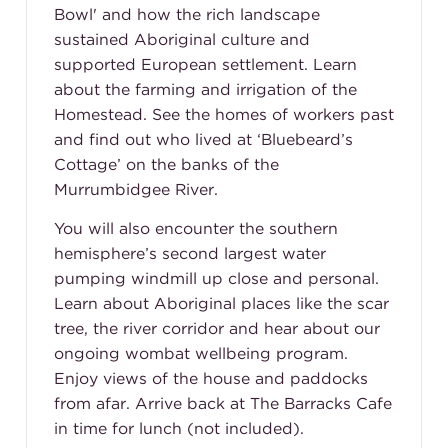
Bowl' and how the rich landscape
sustained Aboriginal culture and
supported European settlement. Learn
about the farming and irrigation of the
Homestead. See the homes of workers past
and find out who lived at ‘Bluebeard’s
Cottage’ on the banks of the
Murrumbidgee River.
You will also encounter the southern
hemisphere’s second largest water
pumping windmill up close and personal.
Learn about Aboriginal places like the scar
tree, the river corridor and hear about our
ongoing wombat wellbeing program.
Enjoy views of the house and paddocks
from afar. Arrive back at The Barracks Cafe
in time for lunch (not included).