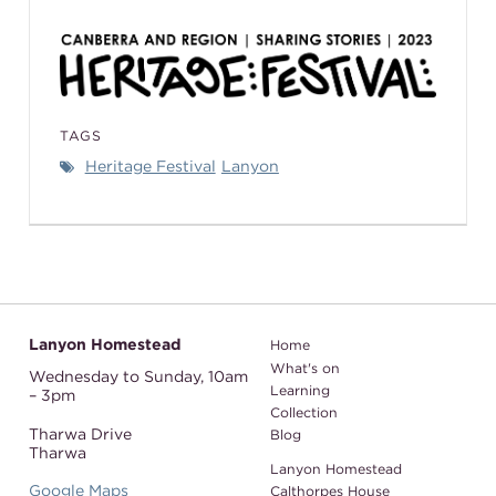
TAGS
Heritage Festival
Lanyon
Lanyon Homestead
Home
What's on
Wednesday to Sunday,
10am
Learning
– 3pm
Collection
Tharwa Drive
Blog
Tharwa
Lanyon Homestead
Google Maps
Calthorpes House