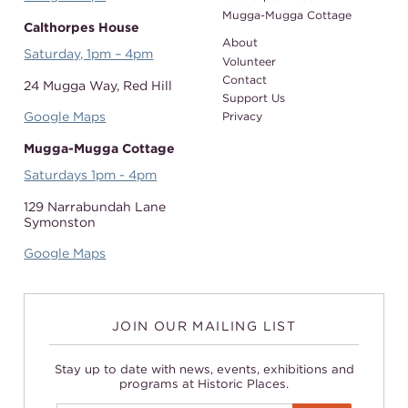
Mugga-Mugga Cottage
Calthorpes House
About
Saturday, 1pm – 4pm
Volunteer
Contact
24 Mugga Way,
Red Hill
Support Us
Google Maps
Privacy
Mugga-Mugga Cottage
Saturdays 1pm - 4pm
129 Narrabundah Lane
Symonston
Google Maps
JOIN OUR MAILING LIST
Stay up to date with news, events, exhibitions and
programs at Historic Places.