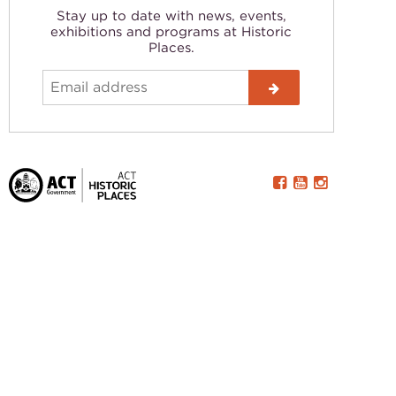
Stay up to date with news, events,
exhibitions and programs at Historic
Places.