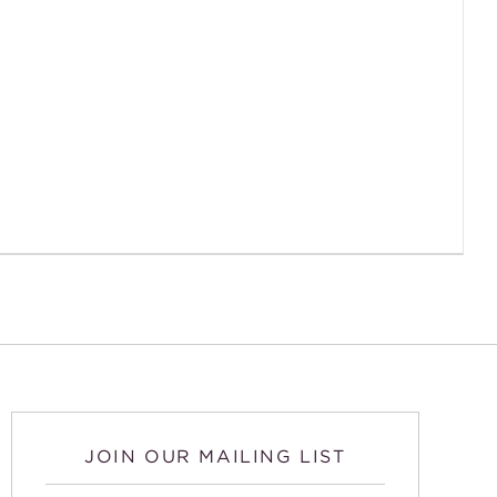
JOIN OUR MAILING LIST