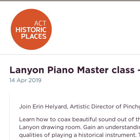
Lanyon Piano Master class -
14 Apr 2019
Join Erin Helyard, Artistic Director of Pinc
Learn how to coax beautiful sound out of 
Lanyon drawing room. Gain an understandin
qualities of playing a historical instrument. 