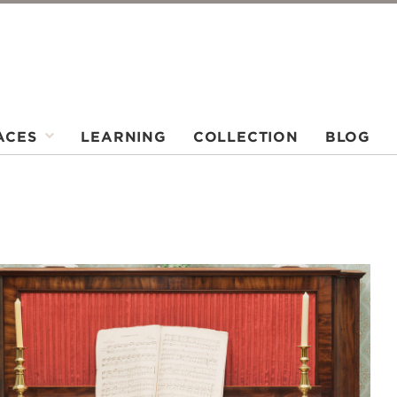
ACES
LEARNING
COLLECTION
BLOG