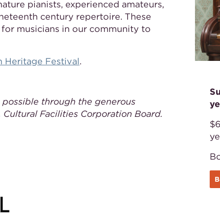
mature pianists, experienced amateurs,
neteenth century repertoire. These
y for musicians in our community to
 Heritage Festival
.
Su
 possible through the generous
ye
 Cultural Facilities Corporation Board.
$6
ye
Bo
B