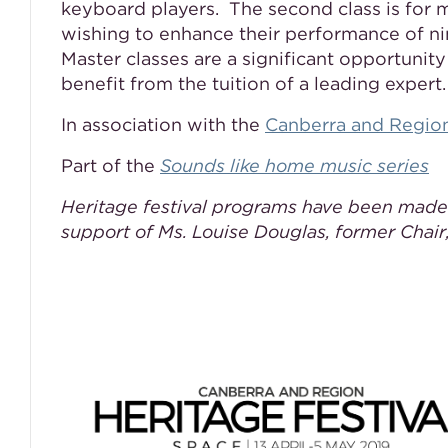
keyboard players. The second class is for 
wishing to enhance their performance of ni
Master classes are a significant opportunit
benefit from the tuition of a leading expert.
In association with the
Canberra and Region
Part of the
Sounds like home music series
Heritage festival programs have been made
support of Ms. Louise Douglas, former Chair,