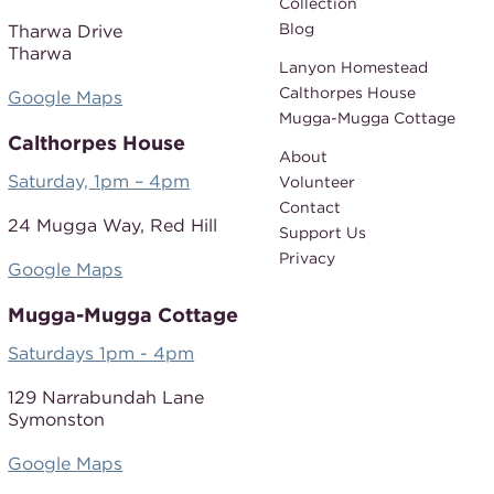
Collection
Blog
Tharwa Drive
Tharwa
Lanyon Homestead
Calthorpes House
Google Maps
Mugga-Mugga Cottage
Calthorpes House
About
Saturday, 1pm – 4pm
Volunteer
Contact
24 Mugga Way,
Red Hill
Support Us
Privacy
Google Maps
Mugga-Mugga Cottage
Saturdays 1pm - 4pm
129 Narrabundah Lane
Symonston
Google Maps