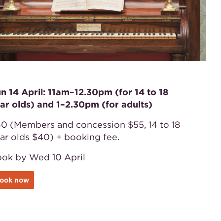
n 14 April: 11am–12.30pm (for 14 to 18
ar olds) and 1–2.30pm (for adults)
0 (Members and concession $55, 14 to 18
ar olds $40) + booking fee.
ok by Wed 10 April
ook now