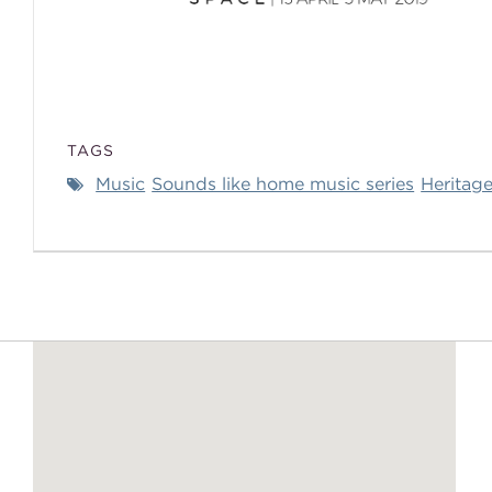
TAGS
Music
Sounds like home music series
Heritage