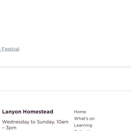
 Festival
Lanyon Homestead
Home
What's on
Wednesday to Sunday,
10am
Learning
– 3pm