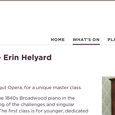
HOME
WHAT'S ON
PL
 Erin Helyard
hgut Opera, for a unique master class.
the 1840s Broadwood piano in the
g of the challenges and singular
The first class is for younger, dedicated