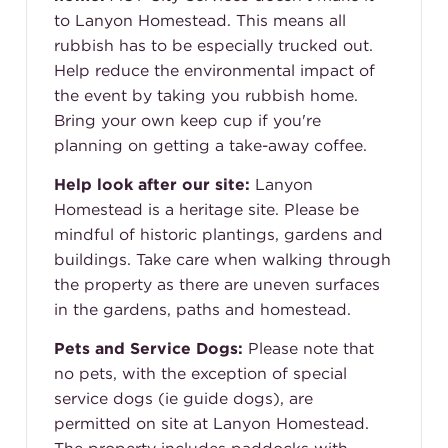
to Lanyon Homestead. This means all
rubbish has to be especially trucked out.
Help reduce the environmental impact of
the event by taking you rubbish home.
Bring your own keep cup if you're
planning on getting a take-away coffee.
Help look after our site:
Lanyon
Homestead is a heritage site. Please be
mindful of historic plantings, gardens and
buildings. Take care when walking through
the property as there are uneven surfaces
in the gardens, paths and homestead.
Pets and Service Dogs:
Please note that
no pets, with the exception of special
service dogs (ie guide dogs), are
permitted on site at Lanyon Homestead.