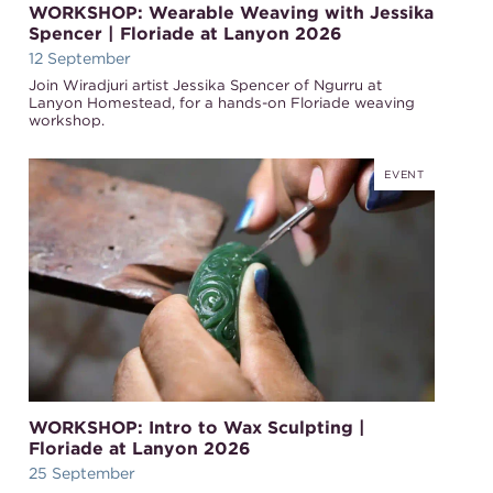
WORKSHOP: Wearable Weaving with Jessika
Spencer | Floriade at Lanyon 2026
12 September
Join Wiradjuri artist Jessika Spencer of Ngurru at
Lanyon Homestead, for a hands-on Floriade weaving
workshop.
EVENT
WORKSHOP: Intro to Wax Sculpting |
Floriade at Lanyon 2026
25 September