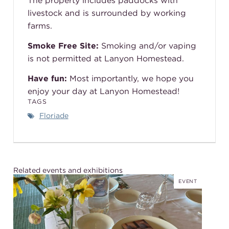
The property includes paddocks with
livestock and is surrounded by working
farms.
Smoke Free Site:
Smoking and/or vaping
is not permitted at Lanyon Homestead.
Have fun:
Most importantly, we hope you
enjoy your day at Lanyon Homestead!
TAGS
Floriade
Related events and exhibitions
EVENT