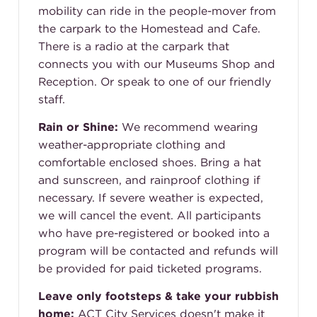
mobility can ride in the people-mover from
the carpark to the Homestead and Cafe.
There is a radio at the carpark that
connects you with our Museums Shop and
Reception. Or speak to one of our friendly
staff.
Rain or Shine:
We recommend wearing
weather-appropriate clothing and
comfortable enclosed shoes. Bring a hat
and sunscreen, and rainproof clothing if
necessary. If severe weather is expected,
we will cancel the event. All participants
who have pre-registered or booked into a
program will be contacted and refunds will
be provided for paid ticketed programs.
Leave only footsteps & take your rubbish
home:
ACT City Services doesn't make it