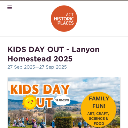
KIDS DAY OUT - Lanyon
Homestead 2025
27 Sep 2025
—27 Sep 2025