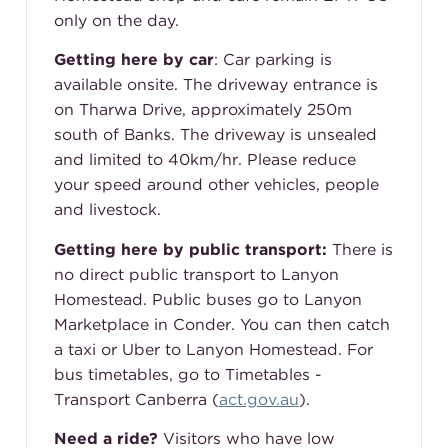
only on the day.
Getting here by car
:
Car parking is
available onsite. The driveway entrance is
on Tharwa Drive, approximately 250m
south of Banks. The driveway is unsealed
and limited to 40km/hr. Please reduce
your speed around other vehicles, people
and livestock.
Getting here by public transport:
There is
no direct public transport to Lanyon
Homestead. Public buses go to Lanyon
Marketplace in Conder. You can then catch
a taxi or Uber to Lanyon Homestead. For
bus timetables, go to Timetables -
Transport Canberra (
act.gov.au
).
Need a ride?
Visitors who have low