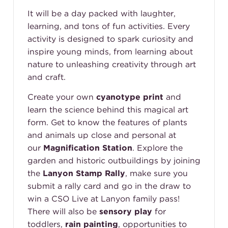
It will be a day packed with laughter,
learning, and tons of fun activities. Every
activity is designed to spark curiosity and
inspire young minds, from learning about
nature to unleashing creativity through art
and craft.
Create your own
cyanotype print
and
learn the science behind this magical art
form. Get to know the features of plants
and animals up close and personal at
our
Magnification Station
.
Explore the
garden and historic outbuildings by joining
the
Lanyon Stamp Rally
, make sure you
submit a rally card and go in the draw to
win a CSO Live at Lanyon family pass!
There will also be
sensory play
for
toddlers,
rain painting
, opportunities to