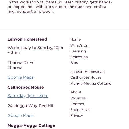
In this workshop students will learn history, gets hands-
on experience with tools and techniques and craft a
ring, pendant or brooch.
Lanyon Homestead
Home
What's on
Wednesday to Sunday,
10am
Learning
– 3pm
Collection
Tharwa Drive
Blog
Tharwa
Lanyon Homestead
Google Maps
Calthorpes House
Mugga-Mugga Cottage
Calthorpes House
About
Saturday, 1pm – 4pm
Volunteer
Contact
24 Mugga Way,
Red Hill
Support Us
Google Maps
Privacy
Mugga-Mugga Cottage