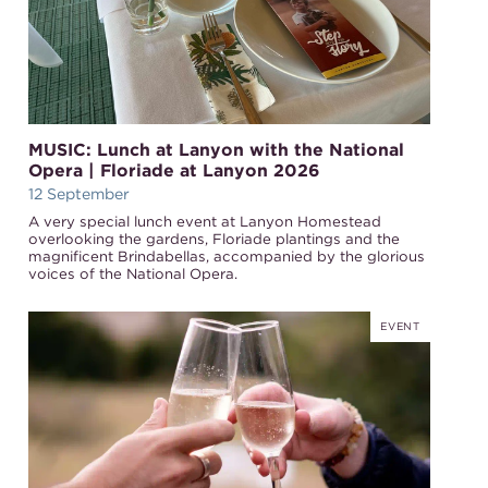
MUSIC: Lunch at Lanyon with the National
Opera | Floriade at Lanyon 2026
12 September
A very special lunch event at Lanyon Homestead
overlooking the gardens, Floriade plantings and the
magnificent Brindabellas, accompanied by the glorious
voices of the National Opera.
EVENT