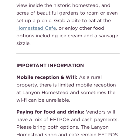
view inside the historic homestead, and
acres of beautiful gardens to roam or even
set up a picnic. Grab a bite to eat at the
Homestead Cafe
, or enjoy other food
options including ice cream and a sausage
sizzle.
IMPORTANT INFORMATION
Mobile reception & Wifi:
As a rural
property, there is limited mobile reception
at Lanyon Homestead and sometimes the
wi-fi can be unreliable.
Paying for food and drinks:
Vendors will
have a mix of EFTPOS and cash payments.
Please bring both options. The Lanyon
Homestead shop and cafe remain EFTPOS