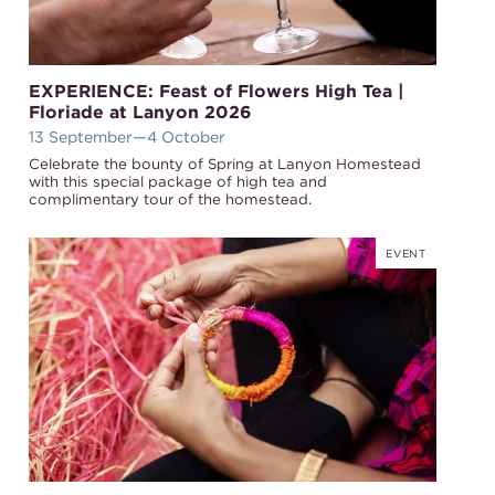
EXPERIENCE: Feast of Flowers High Tea |
Floriade at Lanyon 2026
13 September
—4 October
Celebrate the bounty of Spring at Lanyon Homestead
with this special package of high tea and
complimentary tour of the homestead.
EVENT