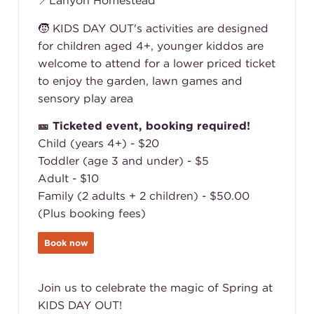
📍Lanyon Homestead
🧒 KIDS DAY OUT's activities are designed
for children aged 4+, younger kiddos are
welcome to attend for a lower priced ticket
to enjoy the garden, lawn games and
sensory play area
🎫 Ticketed event, booking required!
Child (years 4+) - $20
Toddler (age 3 and under) - $5
Adult - $10
Family (2 adults + 2 children) - $50.00
(Plus booking fees)
Book now
Join us to celebrate the magic of Spring at
KIDS DAY OUT!