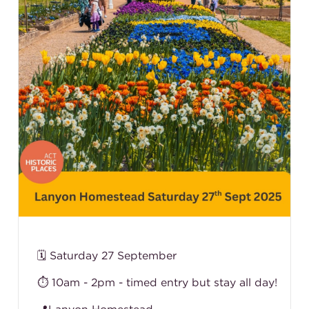
🗓️ Saturday 27 September
⏱️ 10am - 2pm - timed entry but stay all day!