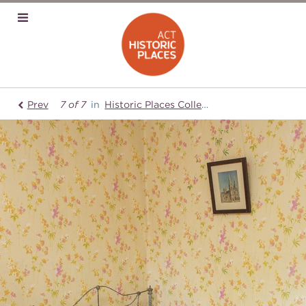
Prev
7 of 7
in
Historic Places Collection
Mugga-Mugg