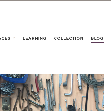
ACES
LEARNING
COLLECTION
BLOG