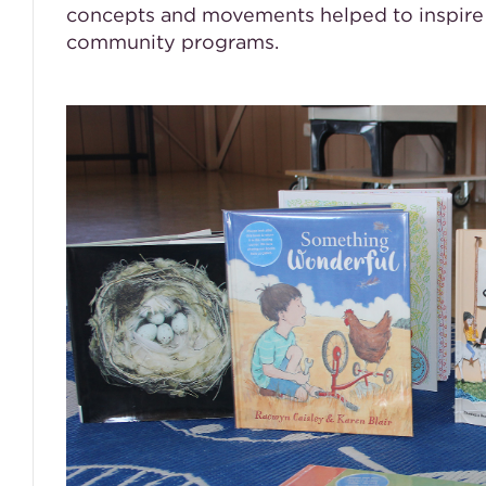
concepts and movements helped to inspire 
community programs.