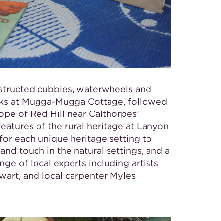
nstructed cubbies, waterwheels and
cks at Mugga-Mugga Cottage, followed
ope of Red Hill near Calthorpes’
eatures of the rural heritage at Lanyon
or each unique heritage setting to
 and touch in the natural settings, and a
e of local experts including artists
art, and local carpenter Myles