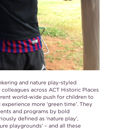
inkering and nature play-styled
 colleagues across ACT Historic Places
rrent world-wide push for children to
 experience more ‘green time’. They
pments and programs by bold
riously defined as
‘nature play’,
ture playgrounds’ – and all these