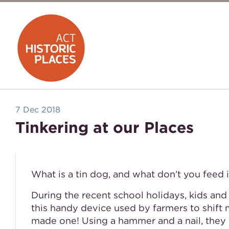
7 Dec 2018
Tinkering at our Places
What is a tin dog, and what don’t you feed i
During the recent school holidays, kids and
this handy device used by farmers to shift 
made one! Using a hammer and a nail, they m