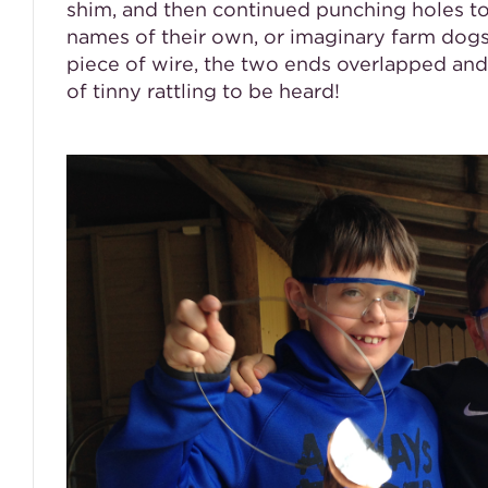
shim, and then continued punching holes to 
names of their own, or imaginary farm dogs
piece of wire, the two ends overlapped and 
of tinny rattling to be heard!