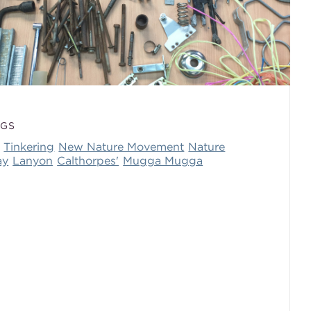
AGS
Tinkering
New Nature Movement
Nature
ay
Lanyon
Calthorpes'
Mugga Mugga