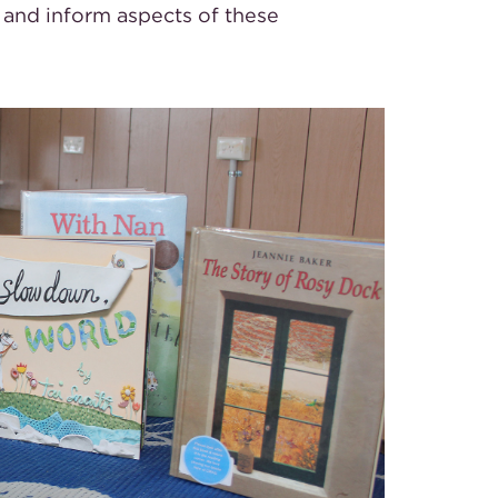
and inform aspects of these