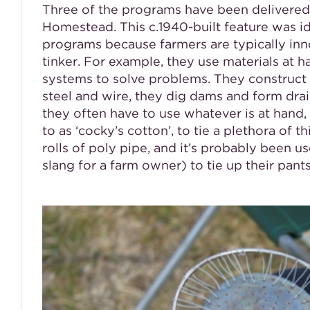
Three of the programs have been delivered
Homestead. This c.1940-built feature was iden
programs because farmers are typically inn
tinker. For example, they use materials at 
systems to solve problems. They construct
steel and wire, they dig dams and form drai
they often have to use whatever is at hand, 
to as ‘cocky’s cotton’, to tie a plethora of t
rolls of poly pipe, and it’s probably been u
slang for a farm owner) to tie up their pants