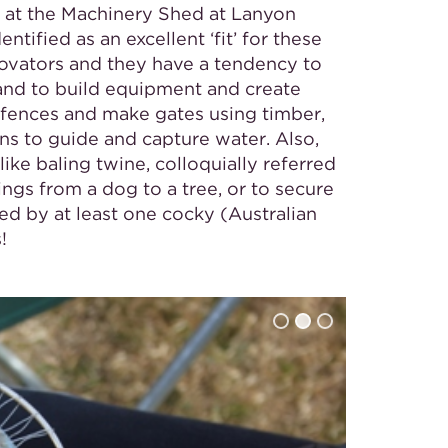
 at the Machinery Shed at Lanyon
tified as an excellent ‘fit’ for these
ovators and they have a tendency to
hand to build equipment and create
 fences and make gates using timber,
ns to guide and capture water. Also,
like baling twine, colloquially referred
hings from a dog to a tree, or to secure
sed by at least one cocky (Australian
!