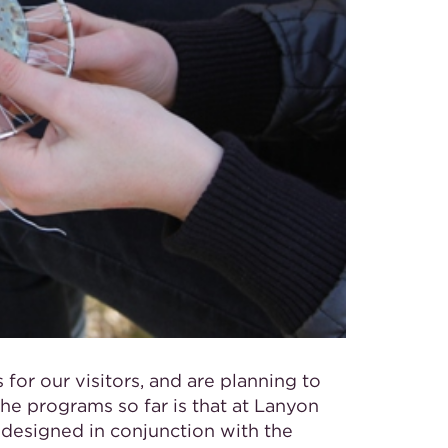
or our visitors, and are planning to
the programs so far is that at Lanyon
designed in conjunction with the