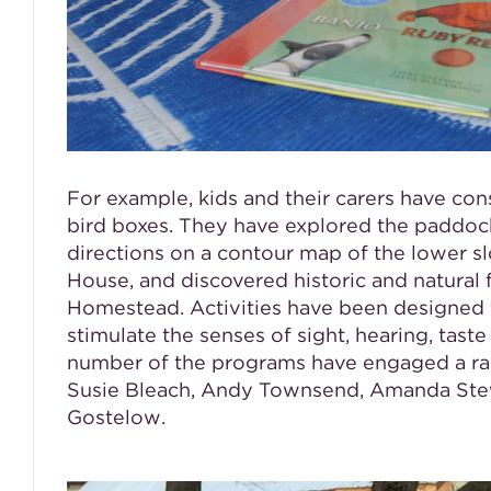
For example, kids and their carers have co
bird boxes. They have explored the paddo
directions on a contour map of the lower sl
House, and discovered historic and natural f
Homestead. Activities have been designed f
stimulate the senses of sight, hearing, taste
number of the programs have engaged a rang
Susie Bleach, Andy Townsend, Amanda Stew
Gostelow.