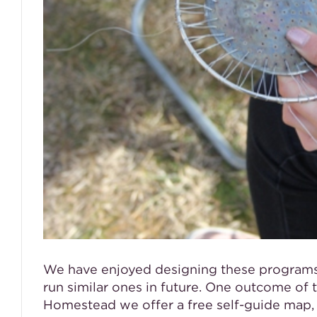
We have enjoyed designing these programs f
run similar ones in future. One outcome of 
Homestead we offer a free self-guide map, 