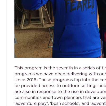
This program is the seventh in a series of t
programs we have been delivering with our
since 2016. These programs tap into the cu
be provided access to outdoor settings and
are also in response to the rise in develo
communities and town planners that are va
‘adventure play’, ‘bush schools’, and ‘adven