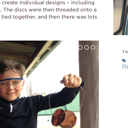
create individual designs – including
. The discs were then threaded onto a
tied together, and then there was lots
T
Pl