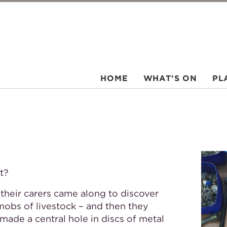
HOME
WHAT'S ON
PL
t?
 their carers came along to discover
mobs of livestock – and then they
ade a central hole in discs of metal